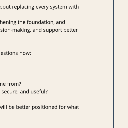
about replacing every system with 
thening the foundation, and 
cision-making, and support better 
uestions now:
me from? 
, secure, and useful?
ill be better positioned for what 