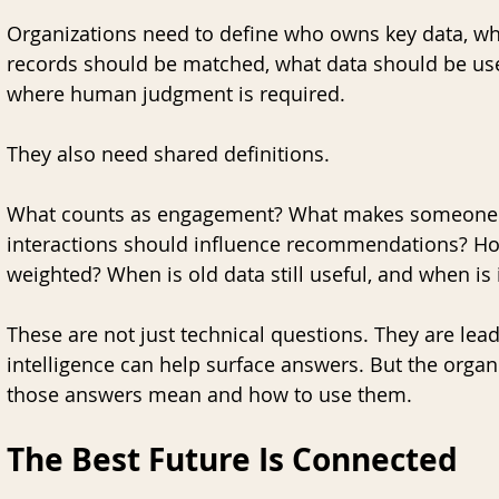
Organizations need to define who owns key data, wh
records should be matched, what data should be use
where human judgment is required.
They also need shared definitions.
What counts as engagement? What makes someone a
interactions should influence recommendations? How
weighted? When is old data still useful, and when is 
These are not just technical questions. They are lea
intelligence can help surface answers. But the organi
those answers mean and how to use them.
The Best Future Is Connected