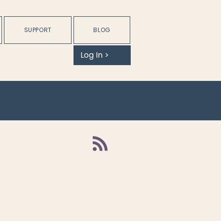
SUPPORT
BLOG
Log In >