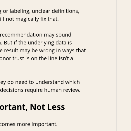
or labeling, unclear definitions, 
l not magically fix that. 
The recommendation may sound 
But if the underlying data is 
he result may be wrong in ways that 
or trust is on the line isn’t a 
they do need to understand which 
h decisions require human review.
rtant, Not Less
ecomes more important.