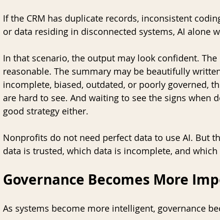
If the CRM has duplicate records, inconsistent coding 
or data residing in disconnected systems, AI alone wil
In that scenario, the output may look confident. 
reasonable. The summary may be beautifully written. 
incomplete, biased, outdated, or poorly governed, t
are hard to see. And waiting to see the signs when don
good strategy either.  
Nonprofits do not need perfect data to use AI. But 
data is trusted, which data is incomplete, and whic
Governance Becomes More Impo
As systems become more intelligent, governance b