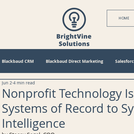
HOME
Blackbaud CRM
Blackbaud Direct Marketing
Salesforc
Jun 2
4 min read
actices
Technical
Blackbaud Internet Solutions
Pa
Nonprofit Technology I
Systems of Record to S
 Mode
Query
Tips
Management
Configuratio
Intelligence
bile
Reports
Project Management
Revenue