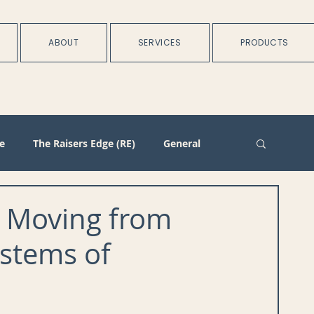
ABOUT
SERVICES
PRODUCTS
e
The Raisers Edge (RE)
General
rtnerships
Batch
Import/Integration
s Moving from
ystems of
n
Membership
Duplicate Management
Plans
Training