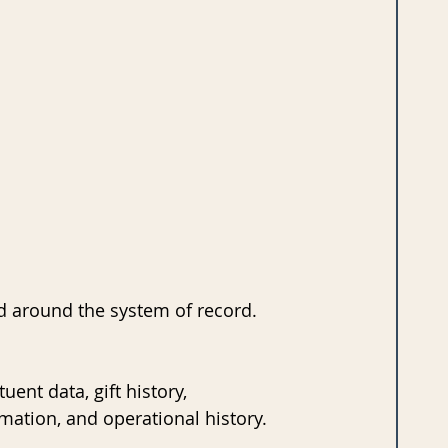
ed around the system of record.
ent data, gift history, 
rmation, and operational history. 