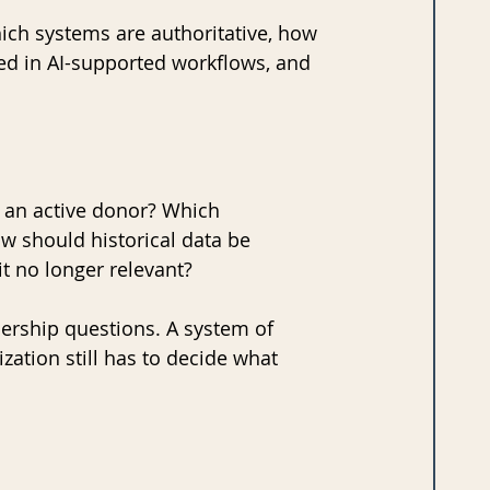
ich systems are authoritative, how 
d in AI-supported workflows, and 
n active donor? Which 
 should historical data be 
it no longer relevant?
dership questions. A system of 
zation still has to decide what 