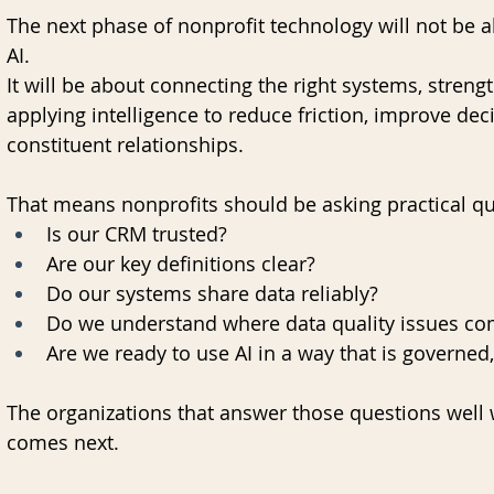
The next phase of nonprofit technology will not be 
AI.
It will be about connecting the right systems, streng
applying intelligence to reduce friction, improve de
constituent relationships.
That means nonprofits should be asking practical q
Is our CRM trusted?
Are our key definitions clear?
Do our systems share data reliably?
Do we understand where data quality issues co
Are we ready to use AI in a way that is governed
The organizations that answer those questions well w
comes next.