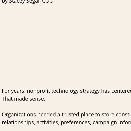
by Stacey Segal, COO
nk for Blackbaud CRM
AI
Data Governance
For years, nonprofit technology strategy has center
That made sense.
Organizations needed a trusted place to store constitu
relationships, activities, preferences, campaign info