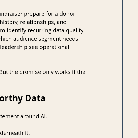
undraiser prepare for a donor 
story, relationships, and 
m identify recurring data quality 
 which audience segment needs 
 leadership see operational 
 But the promise only works if the 
worthy Data
citement around AI.
derneath it.