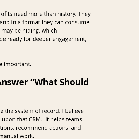
rofits need more than history. They 
e, and in a format they can consume. 
 may be hiding, which 
 be ready for deeper engagement, 
e important.
 Answer “What Should 
e the system of record. I believe 
s upon that CRM.  It helps teams 
ptions, recommend actions, and 
 manual work.