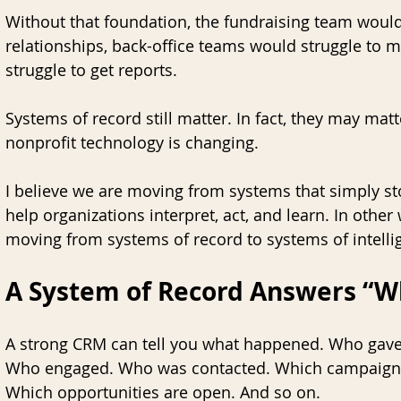
Without that foundation, the fundraising team would
relationships, back-office teams would struggle to m
struggle to get reports.
Systems of record still matter. In fact, they may matt
nonprofit technology is changing. 
I believe we are moving from systems that simply st
help organizations interpret, act, and learn. In other
moving from systems of record to systems of intelli
A System of Record Answers “
A strong CRM can tell you what happened. Who gave
Who engaged. Who was contacted. Which campaign 
Which opportunities are open. And so on. 