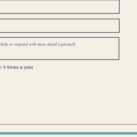
 4 times a year