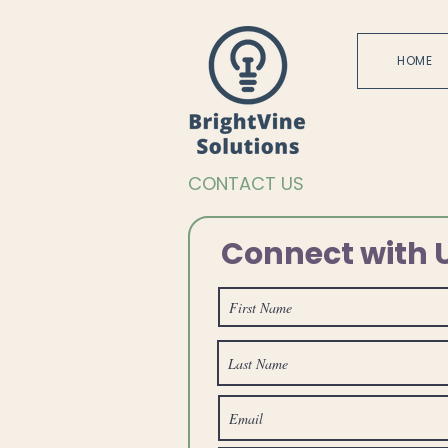
HOME
CONTACT US
Connect with 