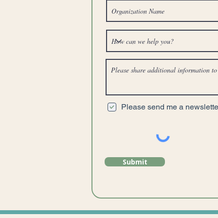
Please send me a newsletter
Submit