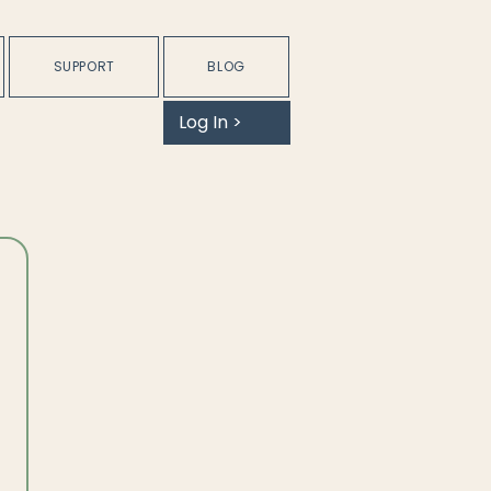
SUPPORT
BLOG
Log In >