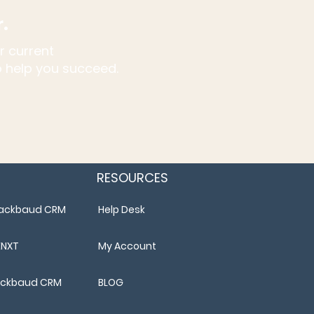
r.
r current
to help you succeed.
RESOURCES
Blackbaud CRM
Help Desk
ENXT
My Account
lackbaud CRM
BLOG