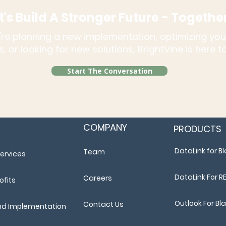
t's Build A Stronger Future - Togethe
re planning a new implementation, optimizing you
, or looking for new solutions, BrightVine is here 
Start The Conversation
COMPANY
PRODUCTS
DataLink for 
Team
ervices
DataLink For R
Careers
ofits
Outlook For B
Contact Us
nd Implementation