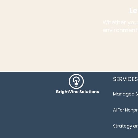
Le
Whether you'
environments
SERVICES
Managed S
AI For Nonpr
Strategy a