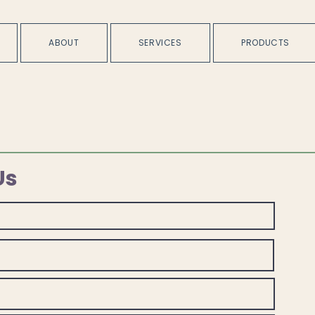
ABOUT
SERVICES
PRODUCTS
Us