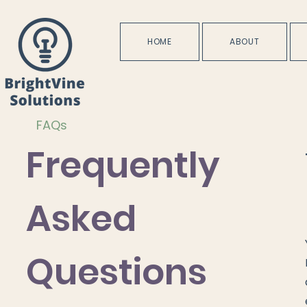
HOME
ABOUT
FAQs
Frequently
Asked
Questions