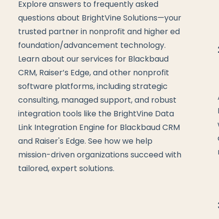
Explore answers to frequently asked
questions about BrightVine Solutions—your
trusted partner in nonprofit and higher ed
foundation/advancement technology.
Learn about our services for Blackbaud
CRM, Raiser’s Edge, and other nonprofit
software platforms, including strategic
consulting, managed support, and robust
integration tools like the BrightVine Data
Link Integration Engine for Blackbaud CRM
and Raiser's Edge. See how we help
mission-driven organizations succeed with
tailored, expert solutions.