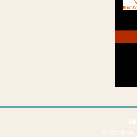
Le
Whether you'