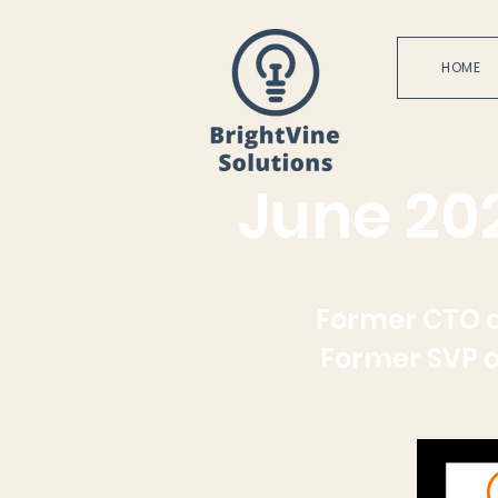
HOME
June 20
Former CTO o
Former SVP o