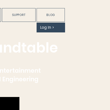
SUPPORT
BLOG
Log In >
undtable
Entertainment
d Engineering