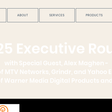
ABOUT
SERVICES
PRODUCTS
25 Executive Ro
with Special Guest, Alex Maghen -
f MTV Networks, Grindr, and Yahoo 
f Warner Media Digital Products an