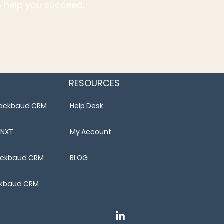
to help you succeed.
RESOURCES
Blackbaud CRM
Help Desk
ENXT
My Account
lackbaud CRM
BLOG
ackbaud CRM