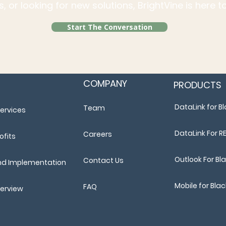
, or looking for new solutions, BrightVine is here 
Start The Conversation
COMPANY
PRODUCTS
DataLink for 
Team
ervices
DataLink For R
Careers
ofits
Outlook For B
Contact Us
nd Implementation
Mobile for Bl
FAQ
verview