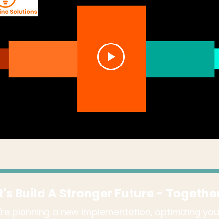
t's Build A Stronger Future - Togethe
re planning a new implementation, optimizing you