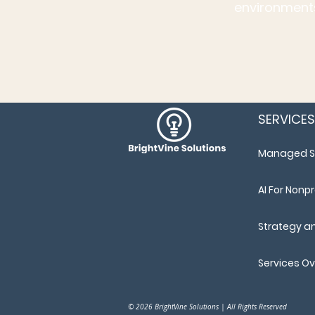
environments
SERVICES
Managed S
AI For Nonpr
Strategy a
Services O
© 2026 BrightVine Solutions | All Rights Reserved