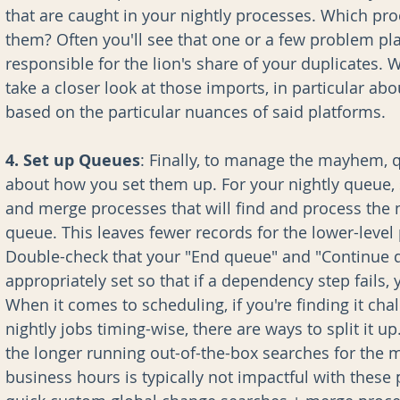
that are caught in your nightly processes. Which proce
them? Often you'll see that one or a few problem pla
responsible for the lion's share of your duplicates. W
take a closer look at those imports, in particular abo
based on the particular nuances of said platforms.
4. Set up Queues
: Finally, to manage the mayhem, q
about how you set them up. For your nightly queue, 
and merge processes that will find and process the m
queue. This leaves fewer records for the lower-level
Double-check that your "End queue" and "Continue 
appropriately set so that if a dependency step fails,
When it comes to scheduling, if you're finding it chal
nightly jobs timing-wise, there are ways to split it u
the longer running out-of-the-box searches for the 
business hours is typically not impactful with these 