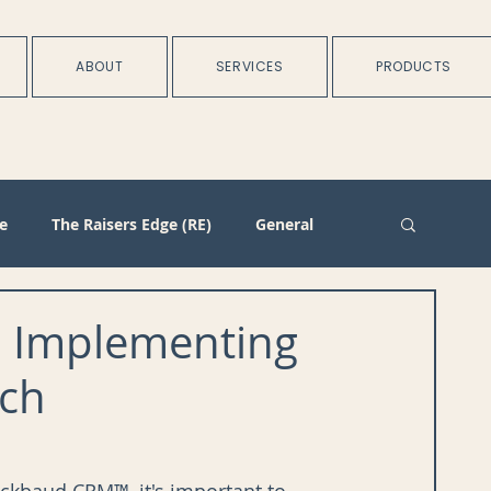
ABOUT
SERVICES
PRODUCTS
e
The Raisers Edge (RE)
General
rtnerships
Batch
Import/Integration
 Implementing
ch
n
Membership
Duplicate Management
Plans
Training