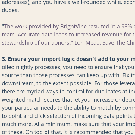
addresses), and you have a well-rounded while, econ
dupes.
"
The work provided by BrightVine resulted in a 98%
team. Accurate data leads to increased revenue for t
stewardship of our donors." Lori Mead, Save The Chi
3. Ensure your import logic doesn't add to your 
oiled nightly processes, you need to ensure that you
source than those processes can keep up with. Fix 
downstream, to the extent possible. For those levera
there are myriad ways to control for duplicates at th
weighted match scores that let you increase or decr
your particular needs to the ability to match by c
to point and click selection of incoming data points
much more. At a minimum, make sure that your impo
of these. On top of that, it is recommended that you 