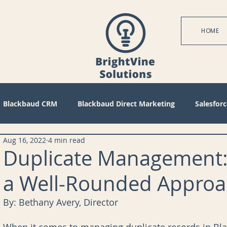
HOME
Blackbaud CRM
Blackbaud Direct Marketing
Salesforc
Aug 16, 2022
4 min read
actices
Technical
Blackbaud Internet Solutions
Pa
Duplicate Management:
a Well-Rounded Approa
 Mode
Query
Tips
Management
Configuratio
By: Bethany Avery, Director 
bile
Reports
Project Management
Revenue