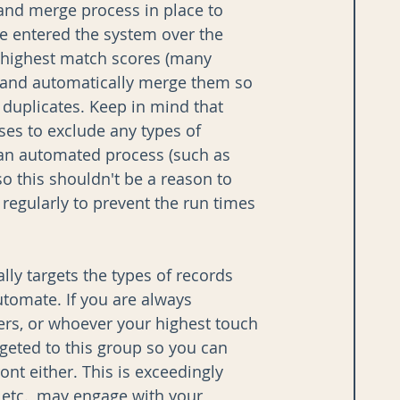
and merge process in place to 
e entered the system over the 
r highest match scores (many 
, and automatically merge them so 
s duplicates. Keep in mind that 
ses to exclude any types of 
 an automated process (such as 
o this shouldn't be a reason to 
regularly to prevent the run times 
ally targets the types of records 
tomate. If you are always 
rs, or whoever your highest touch 
rgeted to this group so you can 
ont either. This is exceedingly 
tc., may engage with your 