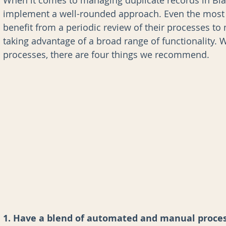
When it comes to managing duplicate records in Bla
implement a well-rounded approach. Even the most 
benefit from a periodic review of their processes to
nk for Blackbaud CRM
AI
Data Governance
taking advantage of a broad range of functionality. W
processes, there are four things we recommend.
1. Have a blend of automated and manual proce