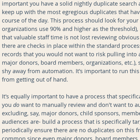
important you have a solid nightly duplicate search 
keep up with the most egregious duplicates that hav
course of the day. This process should look for you
organizations use 90% and higher as the threshold)
that valuable staff time is not lost reviewing obviou
there are checks in place within the standard proces
records that you would not want to risk pulling into
major donors, board members, organizations, etc.), s
shy away from automation. It's important to run this 
from getting out of hand.
It's equally important to have a process that specific
you 
do 
want to manually review and don't want to au
excluding, say, major donors, child sponsors, membe
audiences are- build a process that is specifically ta
periodically ensure there are no duplicates on this fr
common since even major donors, board members, e