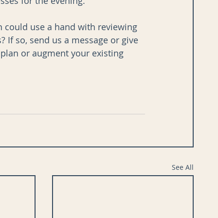
ses for the evening. 
ion could use a hand with reviewing 
 If so, send us a message or give 
d plan or augment your existing 
See All