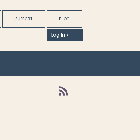
SUPPORT
BLOG
Log In >