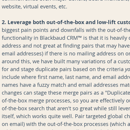
website, virtual events, etc.
2. Leverage both out-of-the-box and low-lift cus
biggest pain points and downfalls with the out-of-th
functionality in Blackbaud CRM™ is that it is heavily
address and not great at finding pairs that may have 
email addresses) if there is no mailing address on on
around this, we have built many variations of a cus
for and stage duplicate pairs based on the criteria 
y
include where first name, last name, and email addr
names have a fuzzy match and email addresses match
changes can stage these merge pairs as a "Duplicate 
of-the-box merge processes, so you are effectively o
of-the-box search that aren't so great while still le
itself, which works quite well. Pair targeted global 
on email) with the out-of-the-box processes (which a