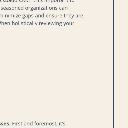
ckbaud CRM™, it's important to 
seasoned organizations can 
 minimize gaps and ensure they are 
hen holistically reviewing your 
sses
: First and foremost, it's 