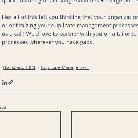
quick custom global change searches + merge proces
Has all of this left you thinking that your organizat
or optimizing your duplicate management processes?
us a call! We'd love to partner with you on a tailore
processes wherever you have gaps. 
Blackbaud CRM
Duplicate Management
sts