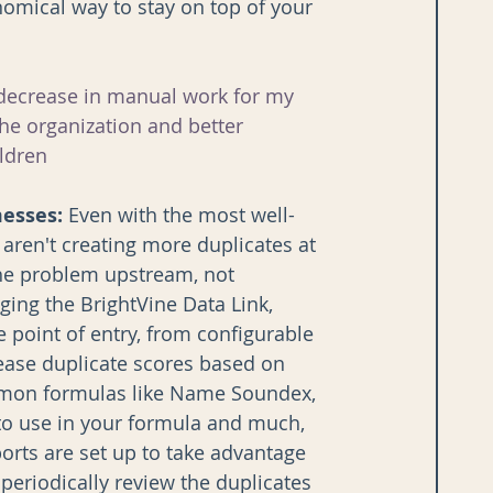
omical way to stay on top of your 
 decrease in manual work for my 
he organization and better 
ldren 
messes:
 Even with the most well-
 aren't creating more duplicates at 
the problem upstream, not 
ging the BrightVine Data Link, 
e point of entry, from configurable 
ease duplicate scores based on 
ommon formulas like Name Soundex, 
 to use in your formula and much, 
rts are set up to take advantage 
periodically review the duplicates 