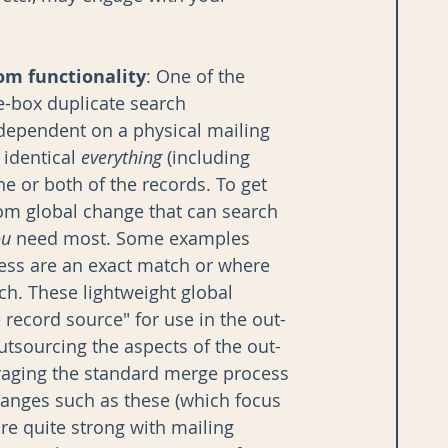
tom functionality
: One of the 
e-box duplicate search 
 dependent on a physical mailing 
identical 
everything
 (including 
e or both of the records. To get 
tom global change that can search 
ou
 need most. Some examples 
ess are an exact match or where 
. These lightweight global 
record source" for use in the out-
utsourcing the aspects of the out-
veraging the standard merge process 
changes such as these (which focus 
re quite strong with mailing 