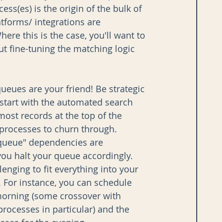
ss(es) is the origin of the bulk of 
tforms/ integrations are 
here this is the case, you'll want to 
ut fine-tuning the matching logic 
ueues are your friend! Be strategic 
start with the automated search 
ost records at the top of the 
 processes to churn through. 
queue" dependencies are 
 you halt your queue accordingly. 
lenging to fit everything into your 
p. For instance, you can schedule 
morning (some crossover with 
processes in particular) and the 