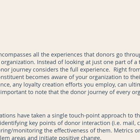
ncompasses all the experiences that donors go thro
 organization. Instead of looking at just one part of a 
nor journey considers the full experience.  Right from
stituent becomes aware of your organization to thei
nce, any loyalty creation efforts you employ, can ulti
 important to note that the donor journey of every org
zations have taken a single touch-point approach to t
entifying key points of donor interaction (i.e. mail, ca
ring/monitoring the effectiveness of them. Metrics o
lem areas and initiate positive change.