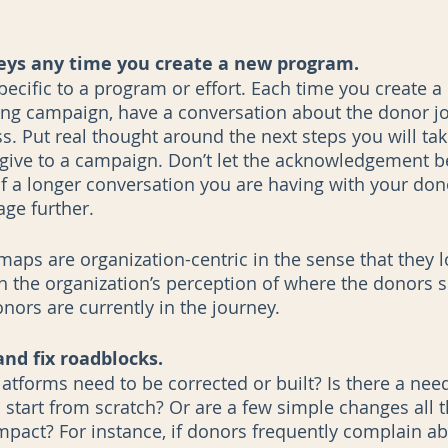
eys any time you create a new program. 
pecific to a program or effort. Each time you create a
ng campaign, have a conversation about the donor jo
. Put real thought around the next steps you will tak
give to a campaign. Don’t let the acknowledgement b
of a longer conversation you are having with your dono
ge further. 
aps are organization-centric in the sense that they l
 the organization’s perception of where the donors s
ors are currently in the journey. 
and fix roadblocks.
atforms need to be corrected or built? Is there a need
start from scratch? Or are a few simple changes all th
impact? For instance, if donors frequently complain a