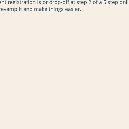
t registration is or drop-off at step 2 of a 5 step onl
 revamp it and make things easier.