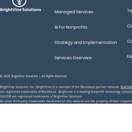
T
Managed Services
Ca
AI For Nonprofits
Co
Strategy and Implementation
F
Services Overview
© 2026 BrightVine Solutions | All Rights Reserved
BrightVine Solutions, Inc. (BrightVine) is a member of the Blackbaud partner network.
BLACKB
are registered trademarks of Blackbaud. Brightivne is a leading N
onprofit technology consu
GOOD® are registered trademarks of BrightVine Solutions.
All other third-party trademarks mentioned on this website are the property of their respec