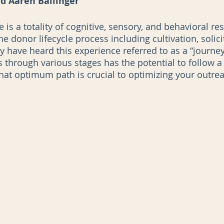
d Aaren Ballinger
is a totality of cognitive, sensory, and behavioral re
he donor lifecycle process including cultivation, solici
AI
Data Governance
have heard this experience referred to as a “journey” 
s through various stages has the potential to follow a 
hat optimum path is crucial to optimizing your outre