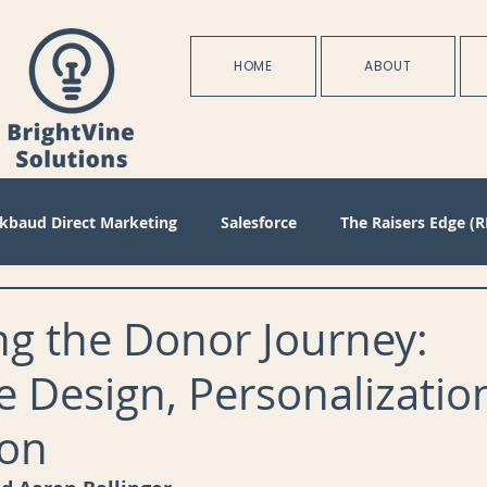
HOME
ABOUT
ckbaud Direct Marketing
Salesforce
The Raisers Edge (R
Blackbaud Internet Solutions
Partnerships
Batch
ng the Donor Journey:
e Design, Personalizatio
s
Management
Configuration
Membership
D
on
oject Management
Revenue
Plans
Training