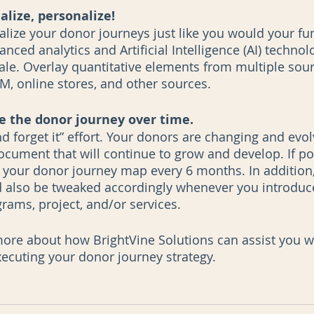
alize, personalize!
ize your donor journeys just like you would your fun
anced analytics and Artificial Intelligence (AI) technol
cale. Overlay quantitative elements from multiple sour
M, online stores, and other sources.
 the donor journey over time.
and forget it” effort. Your donors are changing and evol
document that will continue to grow and develop. If pos
 your donor journey map every 6 months. In addition
also be tweaked accordingly whenever you introduce 
rams, project, and/or services.
more about how BrightVine Solutions can assist you w
ecuting your donor journey strategy. 