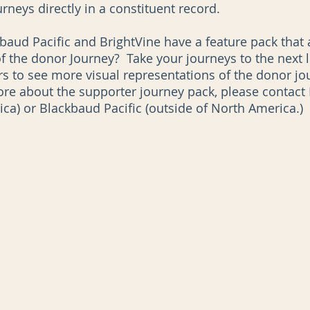
rneys directly in a constituent record. 
baud Pacific and BrightVine have a feature pack that a
he donor Journey?  Take your journeys to the next l
s to see more visual representations of the donor jour
ore about the supporter journey pack, please contact B
ica) or Blackbaud Pacific (outside of North America.)