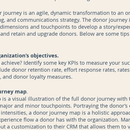
 journey is an agile, dynamic transformation to an or
ng, and communications strategy. The donor journey i
dimensions and touchpoints to develop a story/exper
 and retain and upgrade donors. Below are some tips
nization’s objectives.
 achieve? Identify some key KPIs to measure your su
de donor retention rate, effort response rates, rate
, and donor loyalty measures.  
ourney map
.
s a visual illustration of the full donor journey with 
major and minor touchpoints. Portraying the donor’s 
intensities, a donor journey map is a holistic approac
perience flow a donor has with the organization. Ma
out a customization to their CRM that allows them to 