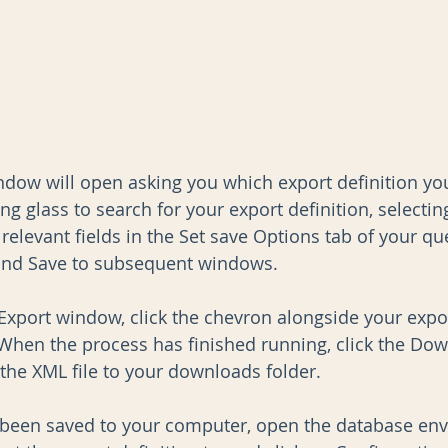
indow will open asking you which export definition yo
ng glass to search for your export definition, selectin
relevant fields in the Set save Options tab of your qu
 and Save to subsequent windows.
 Export window, click the chevron alongside your expor
When the process has finished running, click the Dow
 the XML file to your downloads folder.
 been saved to your computer, open the database en