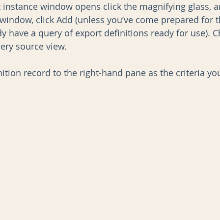
instance window opens click the magnifying glass, a
 window, click Add (unless you’ve come prepared for t
y have a query of export definitions ready for use). 
uery source view.
ition record to the right-hand pane as the criteria yo