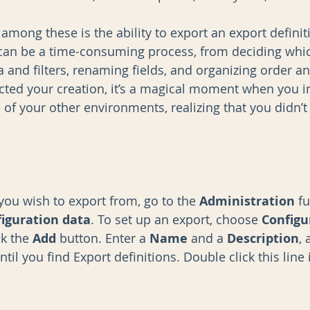
among these is the ability to export an export definit
 can be a time-consuming process, from deciding whi
ia and filters, renaming fields, and organizing order an
ted your creation, it’s a magical moment when you im
 of your other environments, realizing that you didn’t
you wish to export from, go to the 
Administration
 f
iguration data
. To set up an export, choose 
Configu
k the 
Add
 button. Enter a 
Name
 and a 
Description
,
ntil you find Export definitions. Double click this line