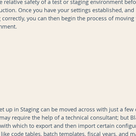
e relative safety of a test or staging environment bef
ction. Once you have your settings established, and 
g correctly, you can then begin the process of moving
AI
Data Governance
onment.
et up in Staging can be moved across with just a few c
may require the help of a technical consultant; but B
 with which to export and then import certain configur
 like code tables, batch templates, fiscal years, and 