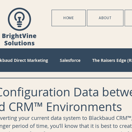
HOME
ABOUT
ckbaud Direct Marketing
Salesforce
The Raisers Edge (R
Blackbaud Internet Solutions
Partnerships
Batch
Configuration Data betw
d CRM™ Environments
s
Management
Configuration
Membership
D
erting your current data system to Blackbaud CRM™,
nger period of time, you’ll know that it is best to crea
oject Management
Revenue
Plans
Training