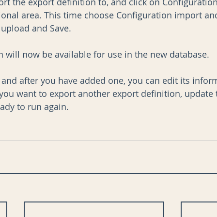
rt the export definition to, and click on Configuration
ional area. This time choose Configuration import and
, upload and Save.
n will now be available for use in the new database.
, and after you have added one, you can edit its infor
you want to export another export definition, update 
ady to run again.