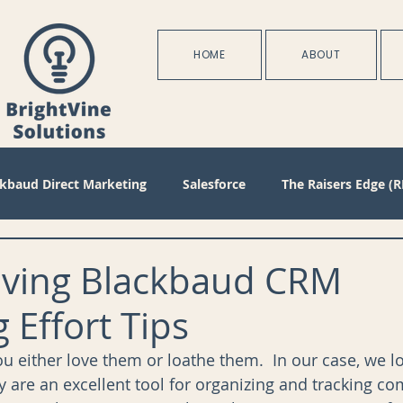
HOME
ABOUT
ckbaud Direct Marketing
Salesforce
The Raisers Edge (R
Blackbaud Internet Solutions
Partnerships
Batch
aving Blackbaud CRM
 Effort Tips
s
Management
Configuration
Membership
D
ou either love them or loathe them.  In our case, we 
y are an excellent tool for organizing and tracking co
oject Management
Revenue
Plans
Training