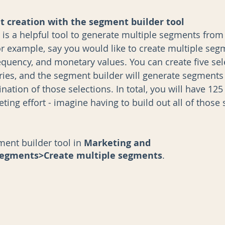
 creation with the segment builder tool
 is a helpful tool to generate multiple segments from 
For example, say you would like to create multiple se
equency, and monetary values. You can create five sel
ries, and the segment builder will generate segments
ation of those selections. In total, you will have 12
ting effort - imagine having to build out all of those
ent builder tool in 
Marketing and 
egments>Create multiple segments
. 