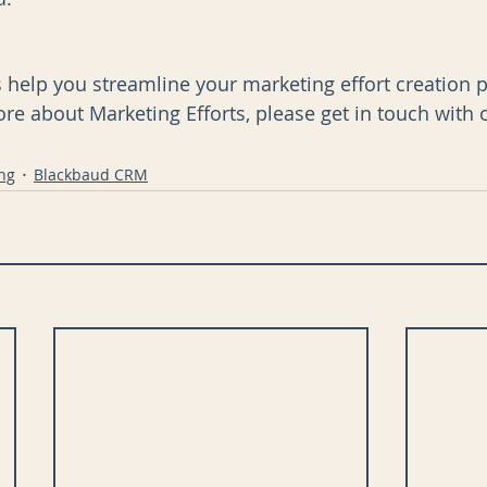
s help you streamline your marketing effort creation pr
ore about Marketing Efforts, please get in touch with 
ng
Blackbaud CRM