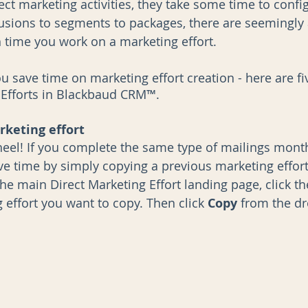
ect marketing activities, they take some time to confi
usions to segments to packages, there are seemingly 
h time you work on a marketing effort. 
AI
Data Governance
u save time on marketing effort creation - here are fi
 Efforts in Blackbaud CRM™.
rketing effort
heel! If you complete the same type of mailings mont
ave time by simply copying a previous marketing effort
he main Direct Marketing Effort landing page, click t
 effort you want to copy. Then click 
Copy 
from the d