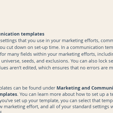
nication templates
 settings that you use in your marketing efforts, com
ou cut down on set-up time. In a communication tem
for many fields within your marketing efforts, includi
e universe, seeds, and exclusions. You can also lock se
alues aren’t edited, which ensures that no errors are 
lates can be found under 
Marketing and Communic
mplates
. You can learn more about how to set up a t
you’ve set up your template, you can select that temp
 marketing effort, and all of your standard settings w
. 