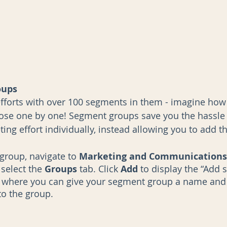
oups
efforts with over 100 segments in them - imagine how 
ose one by one! Segment groups save you the hassle 
ng effort individually, instead allowing you to add th
group, navigate to 
Marketing and Communications 
 select the 
Groups 
tab. Click 
Add 
to display the “Add
, where you can give your segment group a name and
o the group. 