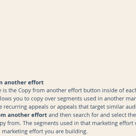
 another effort
e is the Copy from another effort button inside of eac
allows you to copy over segments used in another mark
ave recurring appeals or appeals that target similar aud
om another effort
 and then search for and select th
opy from. The segments used in that marketing effort w
 marketing effort you are building. 