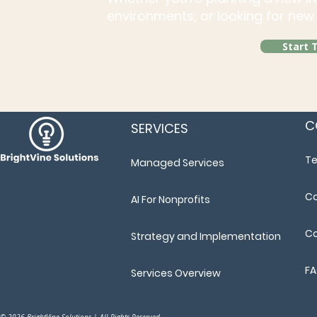
environments, or looking for new 
Start 
C
SERVICES
T
Managed Services
Ca
AI For Nonprofits
Co
Strategy and Implementation
F
Services Overview