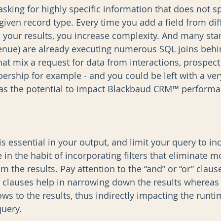
sking for highly specific information that does not s
given record type. Every time you add a field from dif
 your results, you increase complexity. And many sta
evenue) are already executing numerous SQL joins behi
at mix a request for data from interactions, prospect 
ership for example - and you could be left with a ver
as the potential to impact Blackbaud CRM™ performan
is essential in your output, and limit your query to inc
 in the habit of incorporating filters that eliminate mo
 the results. Pay attention to the “and” or “or” clauses
d” clauses help in narrowing down the results whereas
ws to the results, thus indirectly impacting the runti
uery.