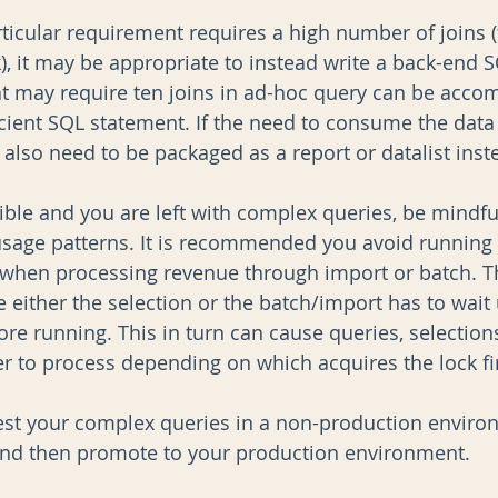
rticular requirement requires a high number of joins (
, it may be appropriate to instead write a back-end S
t may require ten joins in ad-hoc query can be acco
icient SQL statement. If the need to consume the data 
 also need to be packaged as a report or datalist inst
ible and you are left with complex queries, be mindful
usage patterns. It is recommended you avoid running
r when processing revenue through import or batch. Th
either the selection or the batch/import has to wait u
re running. This in turn can cause queries, selection
er to process depending on which acquires the lock fir
st your complex queries in a non-production enviro
 and then promote to your production environment.