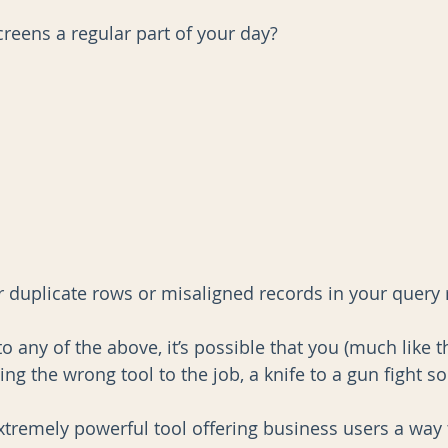
creens a regular part of your day?
AI
Data Governance
r duplicate rows or misaligned records in your query 
o any of the above, it’s possible that you (much like th
ng the wrong tool to the job, a knife to a gun fight so
xtremely powerful tool offering business users a way t