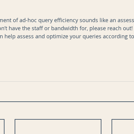
ssment of ad-hoc query efficiency sounds like an asse
’t have the staff or bandwidth for, please reach out!
 help assess and optimize your queries according to