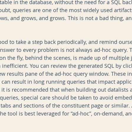
 table in the database, without the need for a SQL ba
doubt, queries are one of the most widely used artifacts
ows, and grows, and grows. This is not a bad thing, a
ood to take a step back periodically, and remind ourse
answer to every problem is not always ad-hoc query. 
 on the fly, behind the scenes, is made up of multiple
n inefficient. You can review the generated SQL by clic
iew results pane of the ad-hoc query window. These in
 can result in long running queries that impact applic
it is recommended that when building out datalists 
queries, special care should be taken to avoid embed
 tabs and sections of the constituent page or similar. A
the tool is best leveraged for “ad-hoc”, on-demand, an