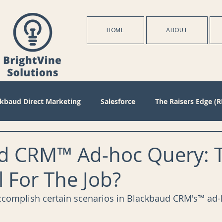
HOME
ABOUT
ckbaud Direct Marketing
Salesforce
The Raisers Edge (R
Blackbaud Internet Solutions
Partnerships
Batch
d CRM™ Ad-hoc Query: 
l For The Job?
s
Management
Configuration
Membership
D
ccomplish certain scenarios in Blackbaud CRM's™ ad-
oject Management
Revenue
Plans
Training