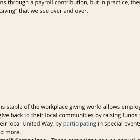
 through a payroll contribution, but in practice, the
Giving” that we see over and over.
AI
Data Governance
his staple of the workplace giving world allows emplo
give back 
to
 their local communities by raising funds f
eir local United Way, by 
participating
 in special events
nd more.