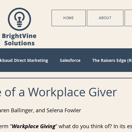
HOME
ABOUT
ckbaud Direct Marketing
Salesforce
The Raisers Edge (R
Blackbaud Internet Solutions
Partnerships
Batch
 of a Workplace Giver
s
Management
Configuration
Membership
D
aren Ballinger, and Selena Fowler
erm “
Workplace Giving
” what do you think of? In its es
oject Management
Revenue
Plans
Training