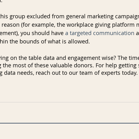
this group excluded from general marketing campaig
od reason (for example, the workplace giving platform 
eement), you should have 
a targeted communication
 
hin the bounds of what is allowed. 
ving on the table data and engagement wise? The time
 the most of these valuable donors. For help getting 
g data needs, reach out to our team of experts today.