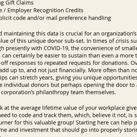
g Gift Claims
 / Employer Recognition Credits
licit code and/or mail preference handling
 maintaining this data is crucial for an organization’s 
lue of this unique donor sub-set. In times of crisis s
ugh presently with COVID-19, the convenience of small
 can certainly be easier to sustain than even a more t
e-off responses to repeated requests for donations. Ove
dd up to, and not just financially. More often than no
ps can stretch years, giving you unique opportunities
e individual donors but perhaps opening the door to 
e corporation’s philanthropy team themselves.  
 at the average lifetime value of your workplace give
t need to code and track them, which, believe it not, i
rner for this valuable group! Starting here can help p
ime and investment that should go into properly stori
.