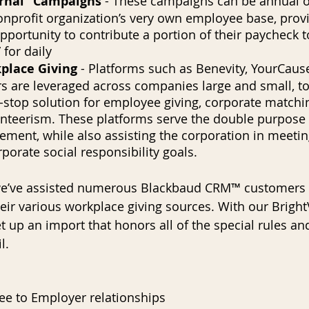
ernal” Campaigns
 - These campaigns can be annual o
onprofit organization’s very own employee base, prov
portunity to contribute a portion of their paycheck t
 for daily
place Giving
 - Platforms such as Benevity, YourCause
s are leveraged across companies large and small, to
-stop solution for employee giving, corporate matchin
nteerism. These platforms serve the double purpose o
ment, while also assisting the corporation in meetin
rporate social responsibility goals.
 we’ve assisted numerous Blackbaud CRM™ customers w
heir various workplace giving sources. With our Bright
set up an import that honors all of the special rules a
l.
ee to Employer relationships