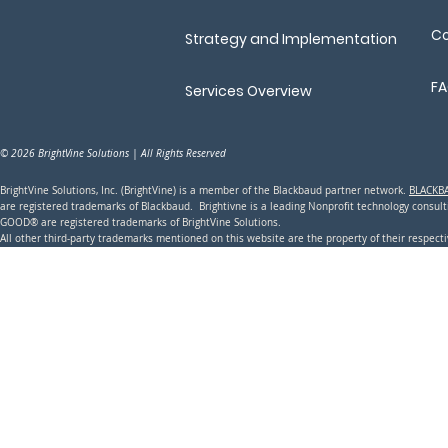
Co
Strategy and Implementation
F
Services Overview
© 2026 BrightVine Solutions | All Rights Reserved
BrightVine Solutions, Inc. (BrightVine) is a member of the Blackbaud partner network.
BLACKB
are registered trademarks of Blackbaud. Brightivne is a leading N
onprofit technology consu
GOOD® are registered trademarks of BrightVine Solutions.
All other third-party trademarks mentioned on this website are the property of their respec