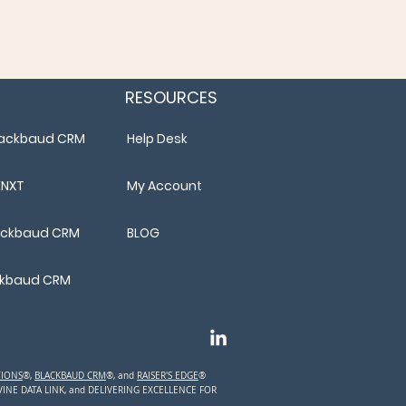
RESOURCES
Blackbaud CRM
Help Desk
ENXT
My Account
lackbaud CRM
BLOG
ackbaud CRM
TIONS
®,
BLACKBAUD CRM
®, and
RAISER'S EDGE
®
TVINE DATA LINK, and DELIVERING EXCELLENCE FOR