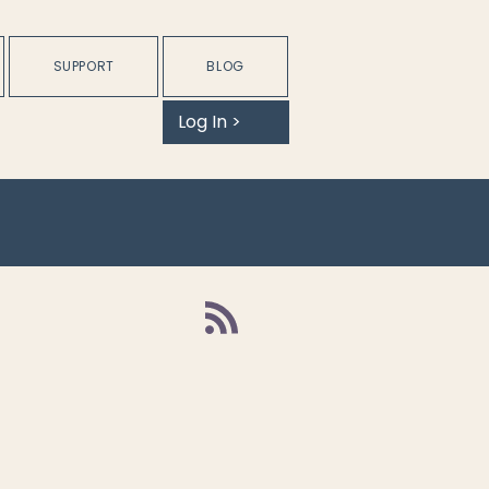
SUPPORT
BLOG
Log In >