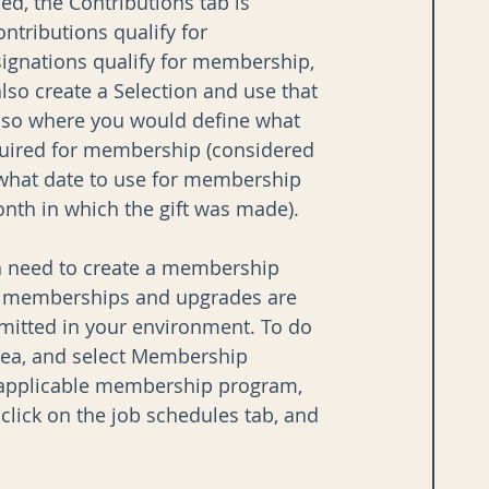
, the Contributions tab is 
ntributions qualify for 
signations qualify for membership, 
also create a Selection and use that 
also where you would define what 
ired for membership (considered 
s what date to use for membership 
 month in which the gift was made).
n need to create a membership 
ew memberships and upgrades are 
mitted in your environment. To do 
rea, and select Membership 
e applicable membership program, 
click on the job schedules tab, and 