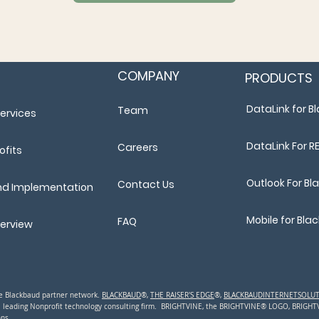
COMPANY
PRODUCTS
DataLink for 
Team
ervices
DataLink For R
Careers
ofits
Outlook For B
Contact Us
nd Implementation
Mobile for Bl
FAQ
verview
the Blackbaud partner network.
BLACKBAUD
®,
THE RAISER'S EDGE
®,
BLACKBAUDINTERNETSOLU
a leading N
onprofit technology consulting firm. BRIGHTVINE, the BRIGHTVINE® LOGO, BRIGH
ns.