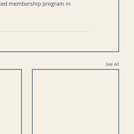
-based membership program in 
See All