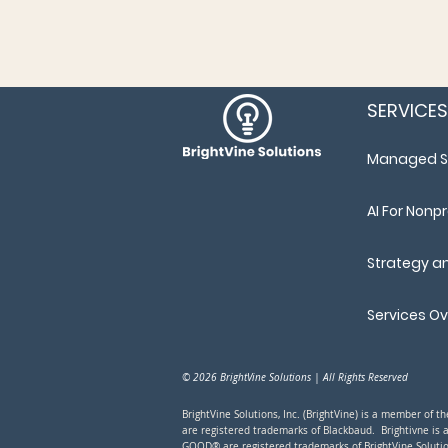
SERVICES
Managed S
AI For Nonpr
Strategy a
Services O
© 2026 BrightVine Solutions | All Rights Reserved
BrightVine Solutions, Inc. (BrightVine) is a member of 
are registered trademarks of Blackbaud. Brightivne is 
GOOD® are registered trademarks of BrightVine Solutio