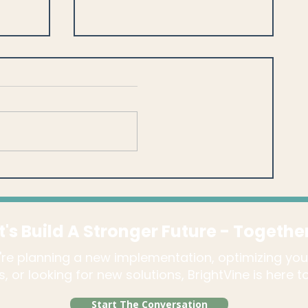
s:
Blackbaud CRM™ Best
Practices Memberships in
ts?
Blackbaud CRM™ - You DO
Have a Choice!
t's Build A Stronger Future - Togethe
re planning a new implementation, optimizing you
, or looking for new solutions, BrightVine is here 
Start The Conversation