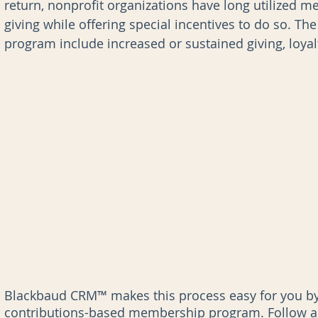
return, nonprofit organizations have long utilized 
giving while offering special incentives to do so. T
program include increased or sustained giving, loyalt
nk for Blackbaud CRM
AI
Data Governance
Blackbaud CRM™ makes this process easy for you by 
contributions-based membership program. Follow al