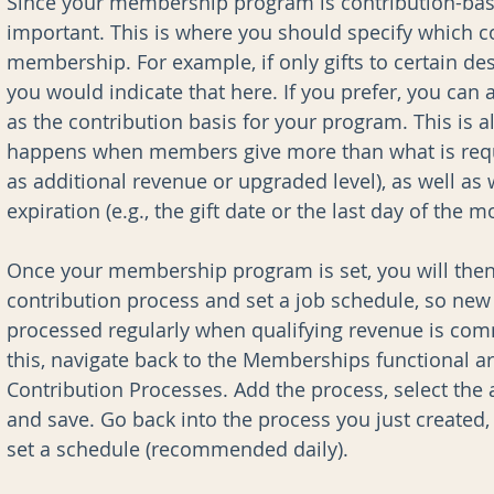
Since your membership program is contribution-based
important. This is where you should specify which co
membership. For example, if only gifts to certain de
you would indicate that here. If you prefer, you can 
as the contribution basis for your program. This is 
happens when members give more than what is requ
as additional revenue or upgraded level), as well a
expiration (e.g., the gift date or the last day of the
Once your membership program is set, you will the
contribution process and set a job schedule, so n
processed regularly when qualifying revenue is com
this, navigate back to the Memberships functional a
Contribution Processes. Add the process, select th
and save. Go back into the process you just created, 
set a schedule (recommended daily).