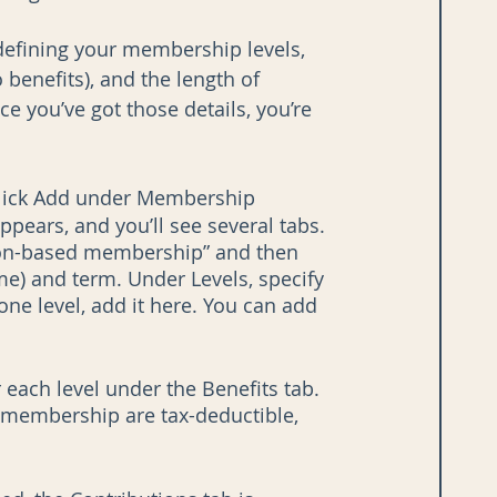
defining your membership levels, 
 benefits), and the length of 
e you’ve got those details, you’re 
click Add under Membership 
ars, and you’ll see several tabs. 
tion-based membership” and then 
me) and term. Under Levels, specify 
one level, add it here. You can add 
r each level under the Benefits tab. 
d membership are tax-deductible, 