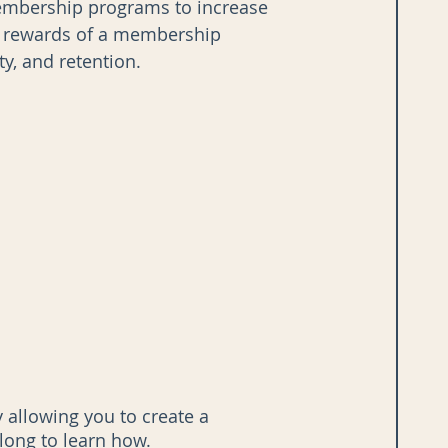
membership programs to increase 
he rewards of a membership 
y, and retention.
allowing you to create a 
ong to learn how.