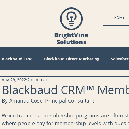
HOME
Blackbaud CRM
Blackbaud Direct Marketing
Salesforc
Aug 29, 2022
2 min read
actices
Technical
Blackbaud Internet Solutions
Pa
Blackbaud CRM™ Membe
By Amanda Cose, Principal Consultant
 Mode
Query
Tips
Management
Configuratio
While traditional membership programs are often s
where people pay for membership levels with dues an
bile
Reports
Project Management
Revenue