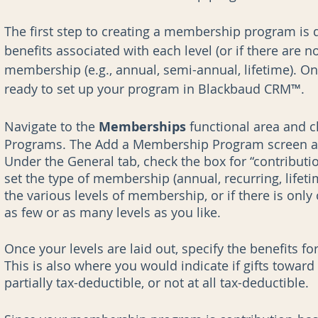
The first step to creating a membership program is 
benefits associated with each level (or if there are no
membership (e.g., annual, semi-annual, lifetime). Onc
ready to set up your program in Blackbaud CRM™.
Navigate to the 
Memberships 
functional area and 
Programs. The Add a Membership Program screen appe
Under the General tab, check the box for “contribu
set the type of membership (annual, recurring, lifeti
the various levels of membership, or if there is only 
as few or as many levels as you like. 
Once your levels are laid out, specify the benefits fo
This is also where you would indicate if gifts towar
partially tax-deductible, or not at all tax-deductible. 