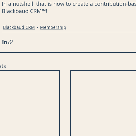
In a nutshell, that is how to create a contribution
Blackbaud CRM™!
Blackbaud CRM
Membership
sts