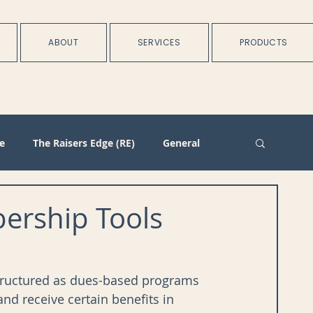
ABOUT
SERVICES
PRODUCTS
e
The Raisers Edge (RE)
General
rtnerships
Batch
Import/Integration
rship Tools
n
Membership
Duplicate Management
tructured as dues-based programs 
d receive certain benefits in 
Plans
Training