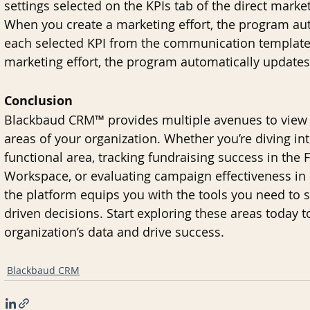
settings selected on the KPIs tab of the direct mar
When you create a marketing effort, the program aut
each selected KPI from the communication template.
marketing effort, the program automatically updates
Conclusion
Blackbaud CRM™ provides multiple avenues to view a
areas of your organization. Whether you’re diving int
functional area, tracking fundraising success in th
Workspace, or evaluating campaign effectiveness i
the platform equips you with the tools you need to
driven decisions. Start exploring these areas today to
organization’s data and drive success.
Blackbaud CRM