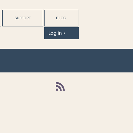
SUPPORT
BLOG
Log In >