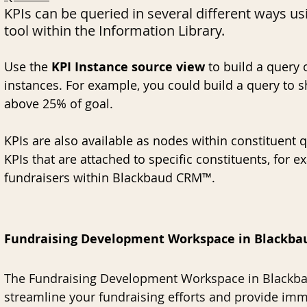
KPIs can be queried in several different ways us
tool within the Information Library. 
Use the 
KPI Instance source view
 to build a query 
instances. For example, you could build a query to sh
above 25% of goal. 
KPIs are also available as nodes within constituent q
KPIs that are attached to specific constituents, for 
fundraisers within Blackbaud CRM™. 
Fundraising Development Workspace in Blackb
The Fundraising Development Workspace in Blackba
streamline your fundraising efforts and provide imme