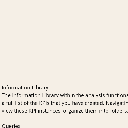
Information Library
The Information Library within the analysis functio
a full list of the KPIs that you have created. Navigati
view these KPI instances, organize them into folders,
Queries