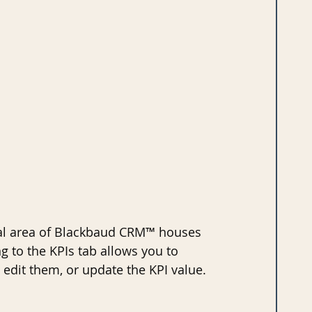
nal area of Blackbaud CRM™ houses 
ng to the KPIs tab allows you to 
 edit them, or update the KPI value.