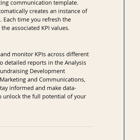
keting communication template. 
omatically creates an instance of 
 Each time you refresh the 
 the associated KPI values.
nd monitor KPIs across different 
o detailed reports in the Analysis 
e Fundraising Development 
n Marketing and Communications, 
 stay informed and make data-
 unlock the full potential of your 