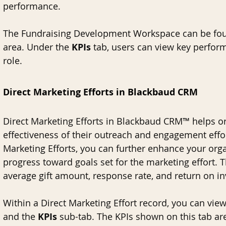
performance.
The Fundraising Development Workspace can be fou
area. Under the 
KPIs 
tab, users can view key perform
role. 
Direct Marketing Efforts in Blackbaud CRM
Direct Marketing Efforts in Blackbaud CRM™ helps or
effectiveness of their outreach and engagement effor
Marketing Efforts, you can further enhance your organ
progress toward goals set for the marketing effort. Th
average gift amount, response rate, and return on in
Within a Direct Marketing Effort record, you can view
and the 
KPIs 
sub-tab. The KPIs shown on this tab are