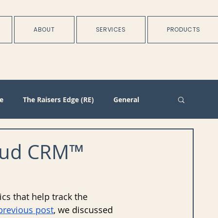
ABOUT
SERVICES
PRODUCTS
e
The Raisers Edge (RE)
General
rtnerships
Batch
Import/Integration
kbaud CRM™
n
Membership
Duplicate Management
cs that help track the 
previous post
, we discussed 
Plans
Training