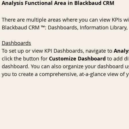
Analysis Functional Area in Blackbaud CRM
There are multiple areas where you can view KPIs wit
Blackbaud CRM ™: Dashboards, Information Library,
Dashboards
To set up or view KPI Dashboards, navigate to 
Analy
click the button for 
Customize Dashboard
 to add di
dashboard. You can also organize your dashboard us
you to create a comprehensive, at-a-glance view of 