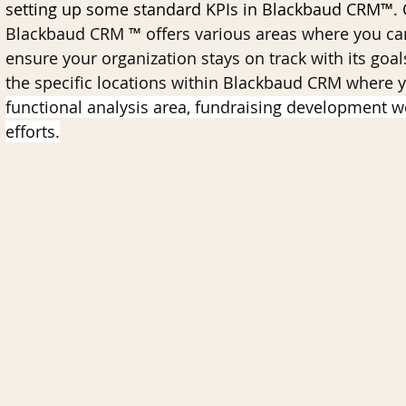
setting up some standard KPIs in Blackbaud CRM™. O
Blackbaud CRM ™ offers various areas where you ca
ensure your organization stays on track with its goal
nk for Blackbaud CRM
AI
Data Governance
the specific locations within Blackbaud CRM where 
functional analysis area, fundraising development w
efforts.