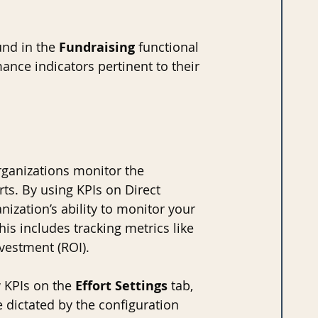
nd in the 
Fundraising 
functional 
ance indicators pertinent to their 
ganizations monitor the 
ts. By using KPIs on Direct 
ization’s ability to monitor your 
is includes tracking metrics like 
vestment (ROI).
 KPIs on the 
Effort Settings
 tab, 
 dictated by the configuration 