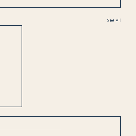
See All