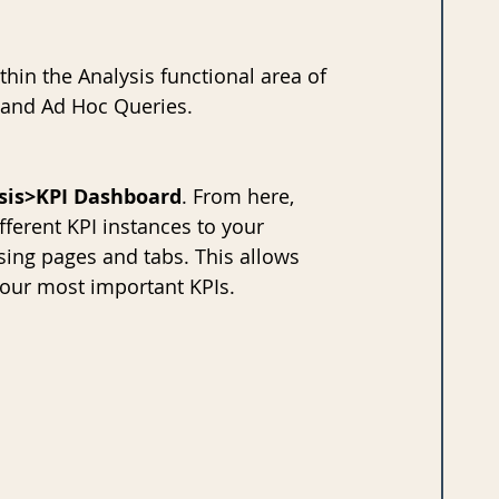
hin the Analysis functional area of 
 and Ad Hoc Queries. 
sis>KPI Dashboard
. From here, 
fferent KPI instances to your 
ing pages and tabs. This allows 
your most important KPIs.