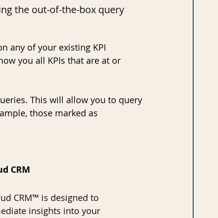
ing the out-of-the-box query 
on any of your existing KPI 
ow you all KPIs that are at or 
ueries. This will allow you to query 
example, those marked as 
aud CRM
ud CRM™ is designed to 
diate insights into your 