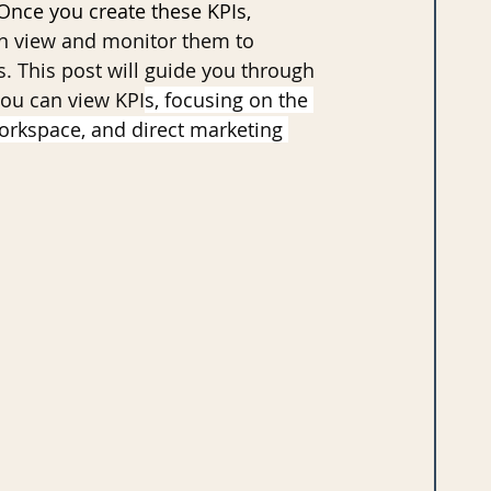
nce you create these KPIs, 
n view and monitor them to 
s. This post will guide you through 
you can view KPI
s, focusing on the 
orkspace, and direct marketing 