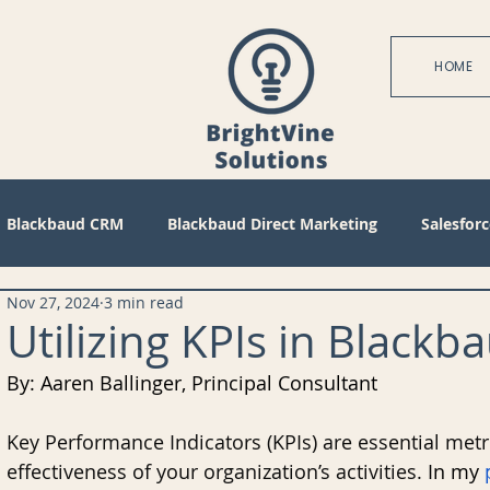
HOME
Blackbaud CRM
Blackbaud Direct Marketing
Salesforc
Nov 27, 2024
3 min read
actices
Technical
Blackbaud Internet Solutions
Pa
Utilizing KPIs in Blac
By: Aaren Ballinger, Principal Consultant
 Mode
Query
Tips
Management
Configuratio
Key Performance Indicators (KPIs) are essential metri
effectiveness of your organization’s activities.
 In my 
bile
Reports
Project Management
Revenue