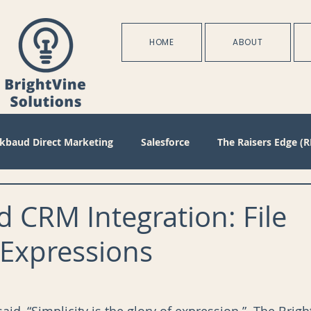
HOME
ABOUT
ckbaud Direct Marketing
Salesforce
The Raisers Edge (R
Blackbaud Internet Solutions
Partnerships
Batch
 CRM Integration: File
Expressions
s
Management
Configuration
Membership
D
oject Management
Revenue
Plans
Training