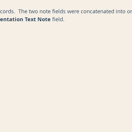
cords.  The two note fields were concatenated into o
entation Text Note
 field. 