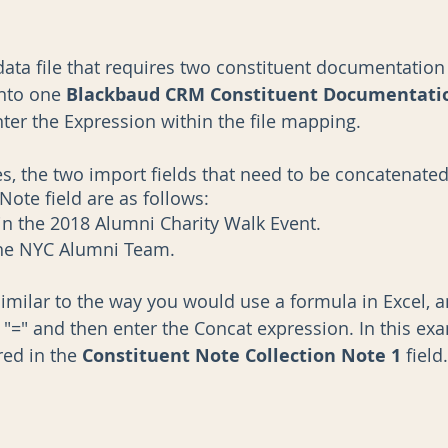
data file that requires two constituent documentation 
nto one 
Blackbaud CRM Constituent Documentatio
ter the Expression within the file mapping. 
, the two import fields that need to be concatenated
ote field are as follows: 
in the 2018 Alumni Charity Walk Event. 
the NYC Alumni Team. 
similar to the way you would use a formula in Excel, 
h "=" and then enter the Concat expression. In this exa
ed in the 
Constituent Note Collection Note 1
 field.