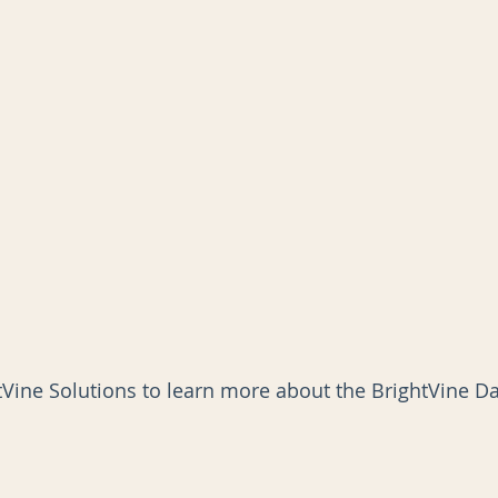
tVine Solutions to learn more about the BrightVine Dat