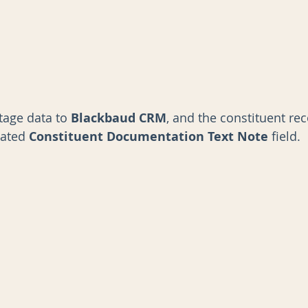
tage data to 
Blackbaud CRM
,
and the constituent re
nated 
Constituent Documentation Text Note 
field.  