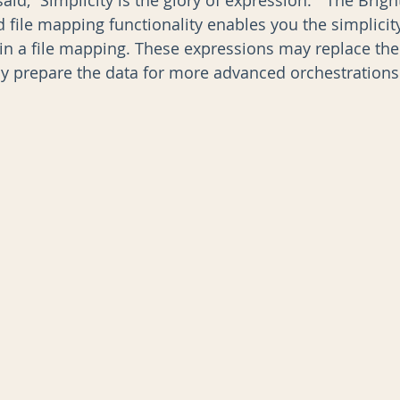
d, “Simplicity is the glory of expression.”  The Brigh
file mapping functionality enables you the simplicity
in a file mapping. These expressions may replace the
AI
Data Governance
y prepare the data for more advanced orchestrations