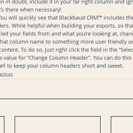
n in doubt, include it in your far right column and ign
t’s there when necessary!  
ou will quickly see that Blackbaud CRM™ includes the 
rs. While helpful when building your exports, so th
led your fields from and what you’re looking at, chanc
that column name to something more user friendly on
content. To do so, just right click the field in the “Sele
 a value for “Change Column Header”. You can do this 
ell to keep your column headers short and sweet. 
actices