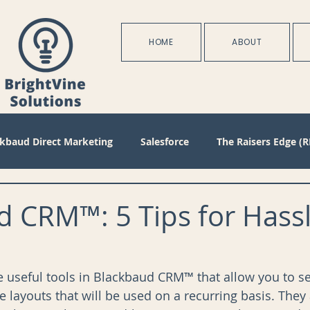
HOME
ABOUT
ckbaud Direct Marketing
Salesforce
The Raisers Edge (R
Blackbaud Internet Solutions
Partnerships
Batch
 CRM™: 5 Tips for Hassl
s
Management
Configuration
Membership
D
re useful tools in Blackbaud CRM™ that allow you to se
le layouts that will be used on a recurring basis. They 
oject Management
Revenue
Plans
Training