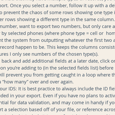
rt. Once you select a number, follow it up with a del
 to prevent the chaos of some rows showing one type in
er rows showing a different type in the same column.
e number, want to export two numbers, but only care a
ter by selected phones (where phone type = cell or  ho
nt the system from outputting whatever the first two a
record happen to be. This keeps the columns consis
res I only see numbers of the chosen type(s).  
 back and add additional fields at a later date, click o
on you’re adding to (in the selected fields list) before
 will prevent you from getting caught in a loop where 
 “how many” over and over again.    
ur IDS: It is best practice to always include the ID fie
uded in your export. Even if you have no plans to activ
ential for data validation, and may come in handy if y
 a selection based off of your file, or reference acro