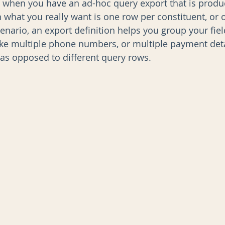
s when you have an ad-hoc query export that is produ
 what you really want is one row per constituent, or 
scenario, an export definition helps you group your fiel
AI
Data Governance
ike multiple phone numbers, or multiple payment det
 as opposed to different query rows.