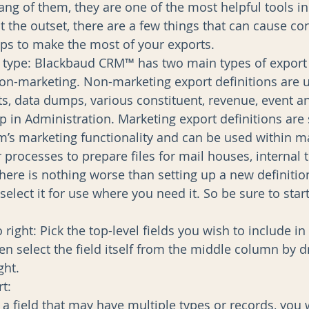
ng of them, they are one of the most helpful tools in
t the outset, there are a few things that can cause co
ps to make the most of your exports. 
 type: Blackbaud CRM™ has two main types of export d
n-marketing. Non-marketing export definitions are u
ts, data dumps, various constituent, revenue, event an
p in Administration. Marketing export definitions are s
em’s marketing functionality and can be used within m
r processes to prepare files for mail houses, internal
here is nothing worse than setting up a new definition
 select it for use where you need it. So be sure to start
 right: Pick the top-level fields you wish to include in t
n select the field itself from the middle column by dr
ght.  
:  
a field that may have multiple types or records, you w