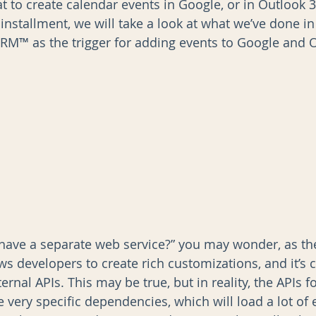
t to create calendar events in Google, or in Outlook 
l installment, we will take a look at what we’ve done in
M™ as the trigger for adding events to Google and O
AI
Data Governance
have a separate web service?” you may wonder, as th
ows developers to create rich customizations, and it’s c
ternal APIs. This may be true, but in reality, the APIs 
very specific dependencies, which will load a lot of e