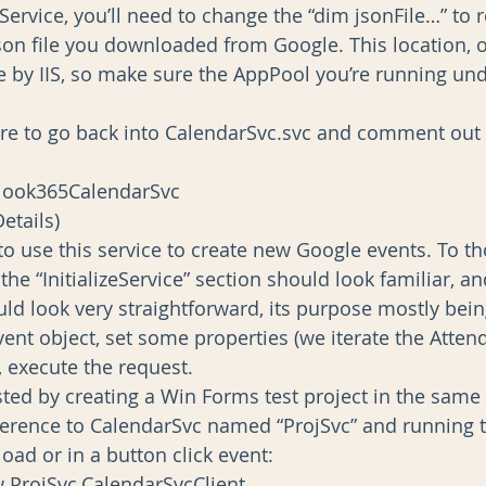
eService, you’ll need to change the “dim jsonFile…” to r
json file you downloaded from Google. This location, of
e by IIS, so make sure the AppPool you’re running und
were to go back into CalendarSvc.svc and comment out 
New Outlook365CalendarSvc
t(Details)
o use this service to create new Google events. To t
 the “InitializeService” section should look familiar, an
ld look very straightforward, its purpose mostly bein
ent object, set some properties (we iterate the Atten
y, execute the request.
sted by creating a Win Forms test project in the same 
eference to CalendarSvc named “ProjSvc” and running t
oad or in a button click event:
 New ProjSvc.CalendarSvcClient