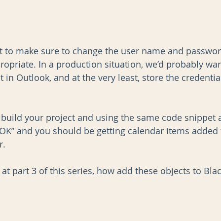
nt to make sure to change the user name and passwor
priate. In a production situation, we’d probably want
in Outlook, and at the very least, store the credential
n build your project and using the same code snippet a
K” and you should be getting calendar items added 
r.
 at part 3 of this series, how add these objects to Bl