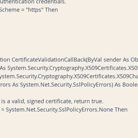
the authentication credentials.   
onUri.Scheme = "https" Then
nction CertificateValidationCallBack(ByVal sender As Ob
ficate As System.Security.Cryptography.X509Certificates.X50
n As System.Security.Cryptography.X509Certificates.X509Cha
licyErrors As System.Net.Security.SslPolicyErrors) As Bool
ficate is a valid, signed certificate, return true.
yErrors = System.Net.Security.SslPolicyErrors.None Then