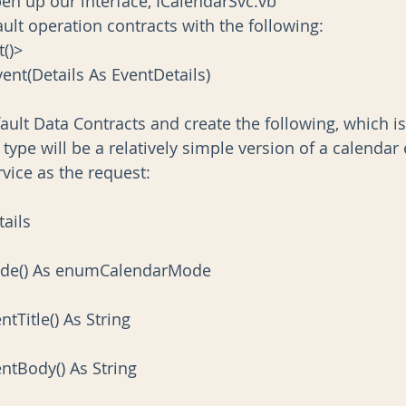
pen up our interface, ICalendarSvc.vb
ult operation contracts with the following:
t()>
vent(Details As EventDetails)
ault Data Contracts and create the following, which i
type will be a relatively simple version of a calendar 
vice as the request:
tails
 Mode() As enumCalendarMode
entTitle() As String
ventBody() As String