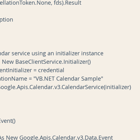
llationToken.None, fds).Result
ception
 calendar service using an initializer instance
zer As New BaseClientService.Initializer()
tpClientInitializer = credential
.ApplicationName = "VB.NET Calendar Sample"
New Google.Apis.Calendar.v3.CalendarService(initializer)
Event()
alEvent As New Google.Apis.Calendar.v3.Data.Event