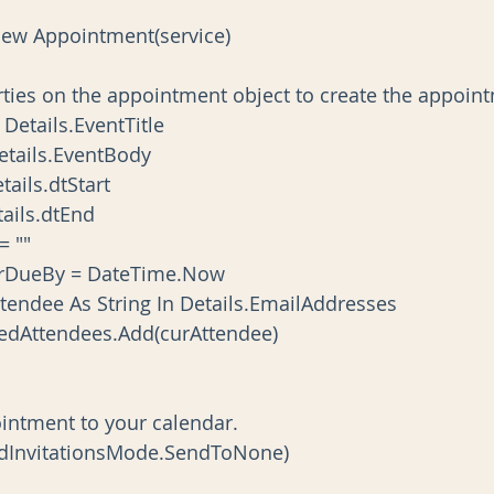
pt As New Appointment(service)
the properties on the appointment object to create the appoi
ject = Details.EventTitle
dy = Details.EventBody
 = Details.dtStart
= Details.dtEnd
n = ""
ReminderDueBy = DateTime.Now
ach curAttendee As String In Details.EmailAddresses
appt.RequiredAttendees.Add(curAttendee)
the appointment to your calendar.
Save(SendInvitationsMode.SendToNone)