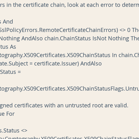
SslPolicyErrors.RemoteCertificateChainErrors) <> 0 T
ain IsNot Nothing AndAlso chain.ChainStatus IsNot Nothing T
tography.X509Certificates.X509ChainStatus In chain.C
     If (certificate.Subject = certificate.Issuer) AndAlso
     (status.Status =
tography.X509Certificates.X509ChainStatusFlags.Untr
             ' Self-signed certificates with an untrusted root are valid.
    Continue For
      If status.Status <>