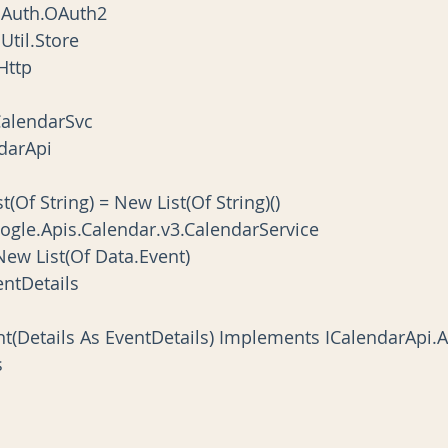
.Auth.OAuth2
Util.Store
Http
CalendarSvc
ndarApi
st(Of String) = New List(Of String)()
Google.Apis.Calendar.v3.CalendarService
 New List(Of Data.Event)
ventDetails
ent(Details As EventDetails) Implements ICalendarApi
s