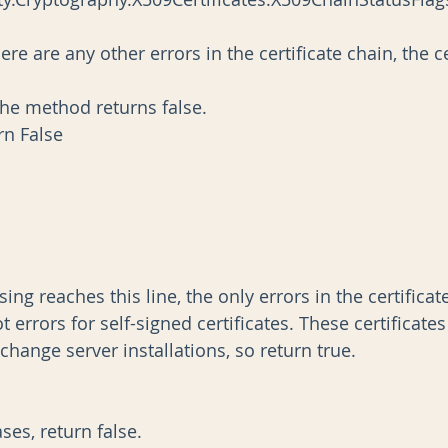
                  ' so the method returns false.
            Return False
n processing reaches this line, the only errors in the certific
usted root errors for self-signed certificates. These certificate
efault Exchange server installations, so return true.
ther cases, return false.