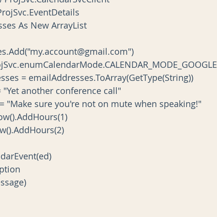
ew ProjSvc.EventDetails
dresses As New ArrayList
Addresses.Add("my.account@gmail.com")
Mode = ProjSvc.enumCalendarMode.CALENDAR_MODE_GOOGLE
ailAddresses = emailAddresses.ToArray(GetType(String))
tTitle = "Yet another conference call"
ventBody = "Make sure you're not on mute when speaking!"
rt = Now().AddHours(1)
d = Now().AddHours(2)
CalendarEvent(ed)
ception
.Message)