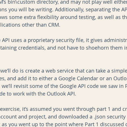
s bin\custom directory, and may not play well eithe
ns you will be writing. Additionally, separating the API
ws some extra flexibility around testing, as well as the
ications other than CRM. 
 API uses a proprietary security file, it gives administra
aining credentials, and not have to shoehorn them i
 we’ll do is create a web service that can take a simpl
es, and add it to either a Google Calendar or an Outl
 we’ll revisit some of the Google API code we saw in P
de to work with the Outlook API.
 exercise, it’s assumed you went through part 1 and c
ccount and project, and downloaded a .json security f
g as you went up to the point where Part 1 discussed c