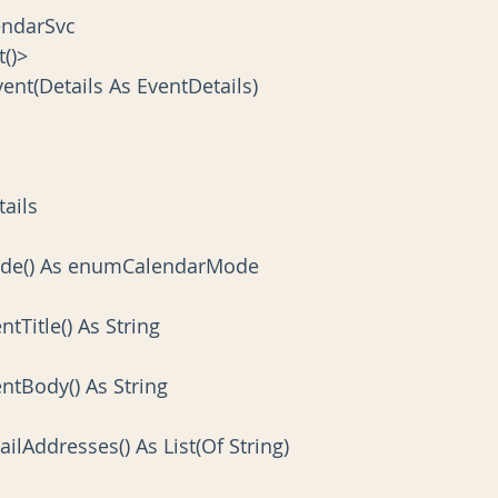
lendarSvc
t()>
vent(Details As EventDetails)
tails
 Mode() As enumCalendarMode
entTitle() As String
ventBody() As String
mailAddresses() As List(Of String)