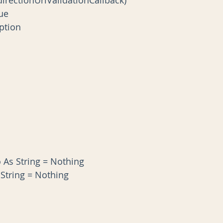
True
ception
s
fo As String = Nothing
s String = Nothing