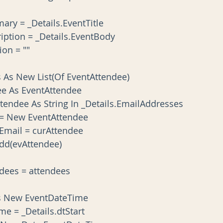
t.Summary = _Details.EventTitle
nt.Description = _Details.EventBody
cation = ""
tendees As New List(Of EventAttendee)
Attendee As EventAttendee
ach curAttendee As String In _Details.EmailAddresses
vAttendee = New EventAttendee
vAttendee.Email = curAttendee
tendees.Add(evAttendee)
t.Attendees = attendees
Start As New EventDateTime
DateTime = _Details.dtStart