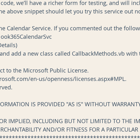
ode, we’ll have a richer form for testing, and will in
 the above snippet should let you try this service out n
 the Calendar Service. If you commented out the follow
New Outlook365CalendarSvc
t(Details)
d add a new class called CallbackMethods.vb with t
ect to the Microsoft Public License.
crosoft.com/en-us/openness/licenses.aspx#MPL.
erved.
FORMATION IS PROVIDED "AS IS" WITHOUT WARRANTY
 OR IMPLIED, INCLUDING BUT NOT LIMITED TO THE I
ERCHANTABILITY AND/OR FITNESS FOR A PARTICULAR
*********************************************