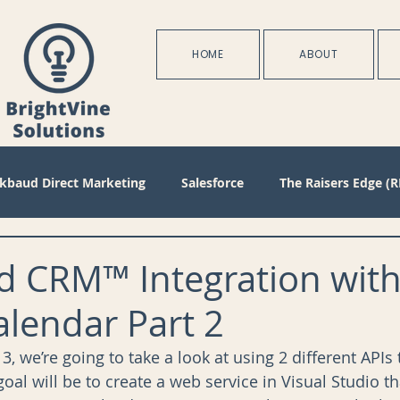
HOME
ABOUT
ckbaud Direct Marketing
Salesforce
The Raisers Edge (R
Blackbaud Internet Solutions
Partnerships
Batch
d CRM™ Integration wit
lendar Part 2
s
Management
Configuration
Membership
D
f 3, we’re going to take a look at using 2 different APIs 
oal will be to create a web service in Visual Studio t
oject Management
Revenue
Plans
Training