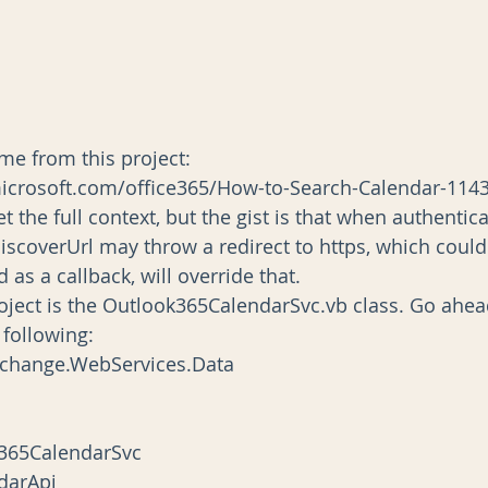
me from this project:
icrosoft.com/office365/How-to-Search-Calendar-114
t the full context, but the gist is that when authentica
iscoverUrl may throw a redirect to https, which could
d as a callback, will override that.
project is the Outlook365CalendarSvc.vb class. Go ahe
 following:
xchange.WebServices.Data
k365CalendarSvc
ndarApi