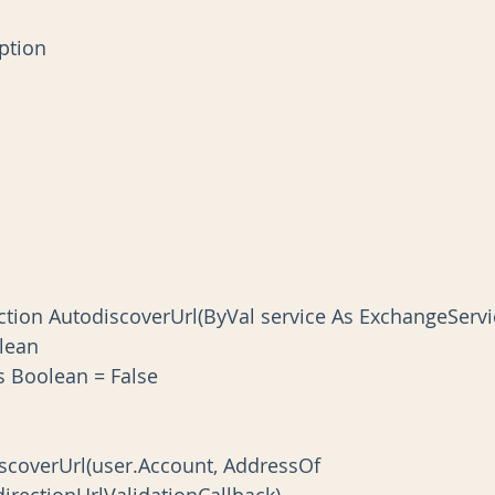
ception
lean
s As Boolean = False
rectionUrlValidationCallback)