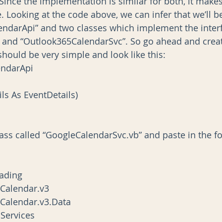
Since the implementation is similar for both, it mak
e. Looking at the code above, we can infer that we’ll 
alendarApi” and two classes which implement the interf
 and “Outlook365CalendarSvc”. So go ahead and crea
hould be very simple and look like this:
endarApi
ils As EventDetails)
lass called “GoogleCalendarSvc.vb” and paste in the fo
ading
.Calendar.v3
.Calendar.v3.Data
Services