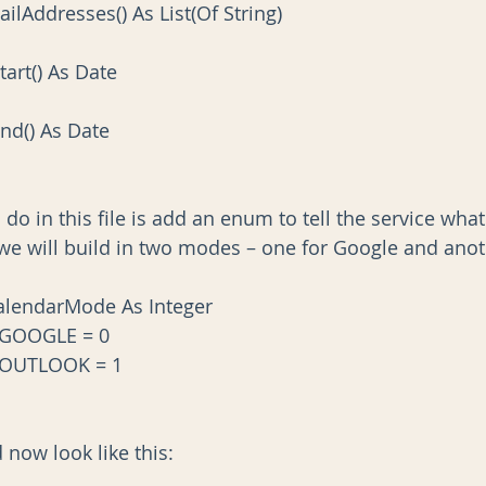
mailAddresses() As List(Of String)
Start() As Date
tEnd() As Date
l do in this file is add an enum to tell the service wha
we will build in two modes – one for Google and anot
lendarMode As Integer
_GOOGLE = 0
_OUTLOOK = 1
 now look like this: