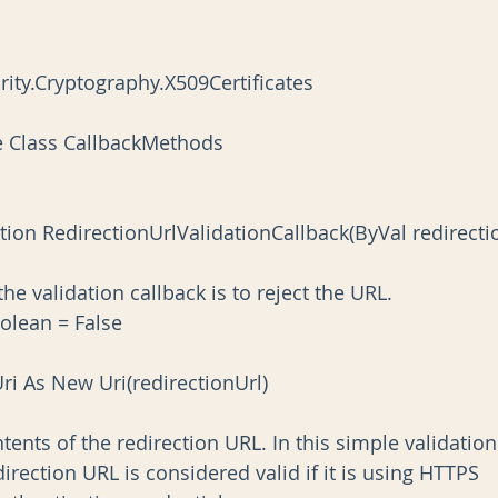
ity.Cryptography.X509Certificates
e Class CallbackMethods
t for the validation callback is to reject the URL.
 Boolean = False
ionUri As New Uri(redirectionUrl)
he contents of the redirection URL. In this simple validation
the redirection URL is considered valid if it is using HTTPS