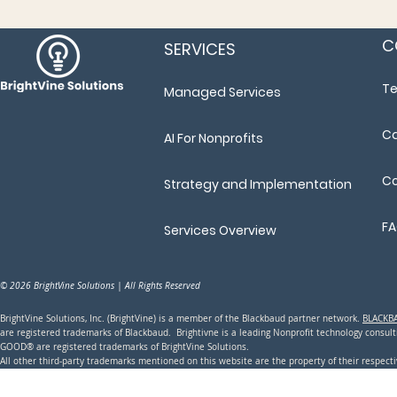
C
SERVICES
T
Managed Services
Ca
AI For Nonprofits
Co
Strategy and Implementation
F
Services Overview
© 2026 BrightVine Solutions | All Rights Reserved
BrightVine Solutions, Inc. (BrightVine) is a member of the Blackbaud partner network.
BLACKB
are registered trademarks of Blackbaud. Brightivne is a leading N
onprofit technology consu
GOOD® are registered trademarks of BrightVine Solutions.
All other third-party trademarks mentioned on this website are the property of their respec