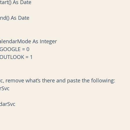
Start() As Date
tEnd() As Date
lendarMode As Integer
_GOOGLE = 0
_OUTLOOK = 1
, remove what’s there and paste the following:
rSvc
ndarSvc