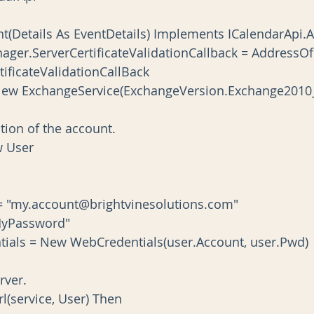
ent(Details As EventDetails) Implements ICalendarApi
ificateValidationCallBack
ce As New ExchangeService(ExchangeVersion.Exchange2010
ormation of the account.
ew User
Account = "my.account@brightvinesolutions.com"
d = "MyPassword"
ce.Credentials = New WebCredentials(user.Account, user.Pwd)
server.
erUrl(service, User) Then