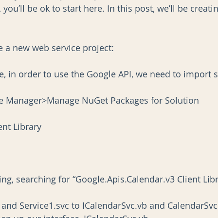
 you’ll be ok to start here. In this post, we’ll be creat
ate a new web service project:
e, in order to use the Google API, we need to import
e Manager>Manage NuGet Packages for Solution
ent Library
ng, searching for “Google.Apis.Calendar.v3 Client Lib
and Service1.svc to ICalendarSvc.vb and CalendarSvc.