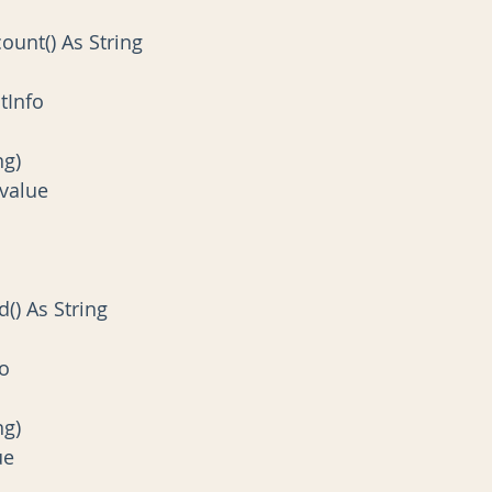
count() As String
ountInfo
ing)
 = value
d() As String
fo
ing)
lue