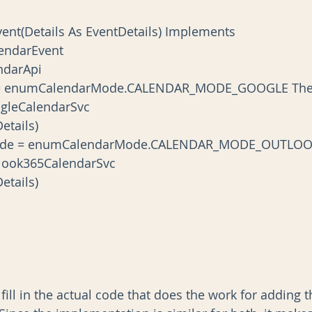
endarEvent
lendarApi
ls.Mode = enumCalendarMode.CALENDAR_MODE_GOOGLE Th
ew GoogleCalendarSvc
t(Details)
etails.Mode = enumCalendarMode.CALENDAR_MODE_OUTLO
New Outlook365CalendarSvc
t(Details)
 fill in the actual code that does the work for adding 