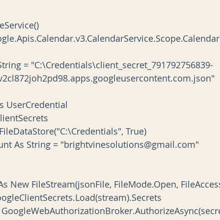
izeService()
d(Google.Apis.Calendar.v3.CalendarService.Scope.Calendar
2cl872joh2pd98.apps.googleusercontent.com.json"
al As UserCredential
s ClientSecrets
New FileDataStore("C:\Credentials", True)
Account As String = "brightvinesolutions@gmail.com"
 stream As New FileStream(jsonFile, FileMode.Open, FileAcce
secrets = GoogleClientSecrets.Load(stream).Secrets