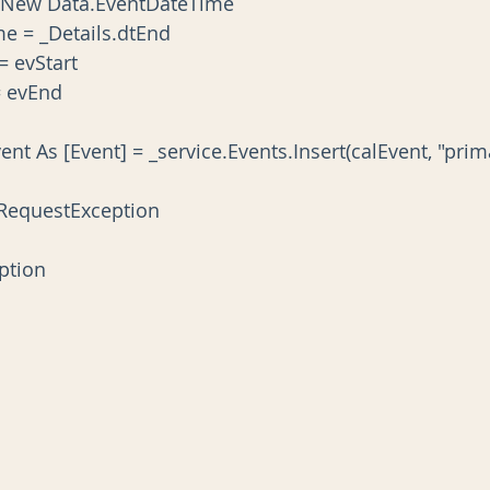
vEnd As New Data.EventDateTime
ateTime = _Details.dtEnd
art = evStart
nd = evEnd
reatedEvent As [Event] = _service.Events.Insert(calEvent, "pr
HttpRequestException
ception