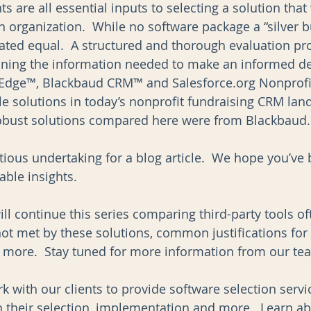
 are all essential inputs to selecting a solution that 
organization.  While no software package a “silver bul
ated equal.  A structured and thorough evaluation pr
aining the information needed to make an informed dec
s Edge™, Blackbaud CRM™ and Salesforce.org Nonprofi
le solutions in today’s nonprofit fundraising CRM lan
obust solutions compared here were from Blackbaud.
tious undertaking for a blog article.  We hope you’ve 
ble insights.  
will continue this series comparing third-party tools of
not met by these solutions, common justifications for 
d more.  Stay tuned for more information from our te
k with our clients to provide software selection serv
h their selection, implementation and more.  Learn ab