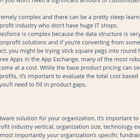
n you won’t need a significant amount of customizat
tremely complex and there can be a pretty steep learni
profit industry who don’t have huge IT shops.  
lesforce is complex because the data structure is very
rofit solutions and if you’re converting from somet
t, you might be trying stick square pegs into round h
free Apps in the App Exchange, many of the most rob
ome at a cost. While the base product pricing can s
profits, it’s important to evaluate the total cost based 
ou’ll need to fill in product gaps. 
ware solution for your organization, it’s important to
fit industry vertical, organization size, technology ex
ost importantly your organization’s specific fundra