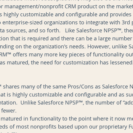
 management/nonprofit CRM product on the market. 
’s highly customizable and configurable and provides 
to enterprise-sized organizations to integrate with 3rd 
ta sources, and so forth.   Like Salesforce NPSP™, ther
ion that is required and there can be a large number 
ding on the organization's needs. However, unlike Sa
M™ offers many more key pieces of functionality out
as matured, the need for customization has lessened.
shares many of the same Pros/Cons as Salesforce NP
hat is highly customizable and configurable and as suc
ation.  Unlike Salesforce NPSP™, the number of “add-o
fewer.    
matured in functionality to the point where it now mee
eds of most nonprofits based upon our proprietary F