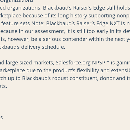
ed organizations, Blackbaud’s Raiser’s Edge still holds 
ketplace because of its long history supporting nonpr
c feature sets Note: Blackbaud’s Raiser’s Edge NXT is 
because in our assessment, it is still too early in its 
 is, however, be a serious contender within the next y
kbaud’s delivery schedule.
nd large sized markets, Salesforce.org NPSP™ is gaini
tplace due to the product's flexibility and extensibi
tch up to Blackbaud’s robust constituent, donor and t
s.   
ns