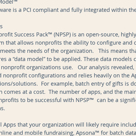
Model™  
are is a PCI compliant and fully integrated within the
ns
profit Success Pack™ (NPSP) is an open-source, highly
m that allows nonprofits the ability to configure and 
 meets the needs of the organization.   This means tha
res a “data model” to be applied. These data models 
nonprofit organizations use.   Our analysis revealed,
 nonprofit configurations and relies heavily on the 
tions/solutions.  For example, batch entry of gifts is 
h comes at a cost.  The number of apps, and the mai
nprofits to be successful with NPSP™  can be a signifi
.    
 Apps that your organization will likely require incl
 online and mobile fundraising, Apsona™ for batch data