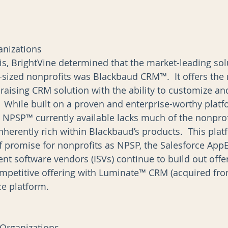
anizations
is, BrightVine determined that the market-leading sol
e-sized nonprofits was Blackbaud CRM™.  It offers the
ising CRM solution with the ability to customize and
  While built on a proven and enterprise-worthy platf
e NPSP™ currently available lacks much of the nonprofi
 inherently rich within Blackbaud’s products.  This pla
f promise for nonprofits as NPSP, the Salesforce Ap
nt software vendors (ISVs) continue to build out offer
mpetitive offering with Luminate™ CRM (acquired fro
 platform.        
 Organizations