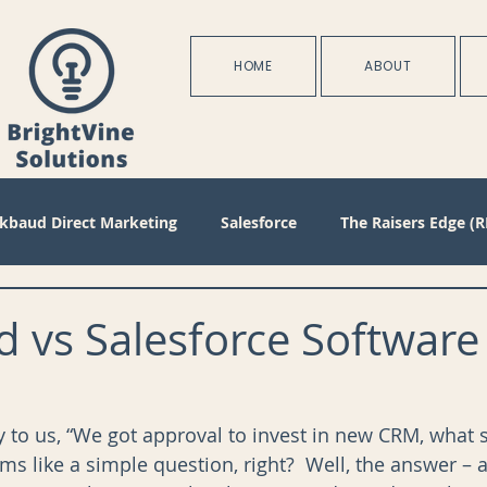
HOME
ABOUT
ckbaud Direct Marketing
Salesforce
The Raisers Edge (R
Blackbaud Internet Solutions
Partnerships
Batch
 vs Salesforce Software
s
Management
Configuration
Membership
D
y to us, “We got approval to invest in new CRM, what 
s like a simple question, right?  Well, the answer – at
oject Management
Revenue
Plans
Training