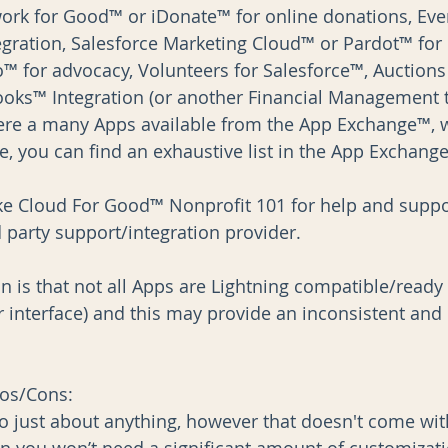
ork for Good™ or iDonate™ for online donations, Eve
egration, Salesforce Marketing Cloud™ or Pardot™ for 
for advocacy, Volunteers for Salesforce™, Auctions 
oks™ Integration (or another Financial Management t
here a many Apps available from the App Exchange™, 
, you can find an exhaustive list in the App Exchange
ike Cloud For Good™ Nonprofit 101 for help and suppo
 party support/integration provider.
 is that not all Apps are Lightning compatible/ready (
r interface) and this may provide an inconsistent and
os/Cons: 
o just about anything, however that doesn't come wit