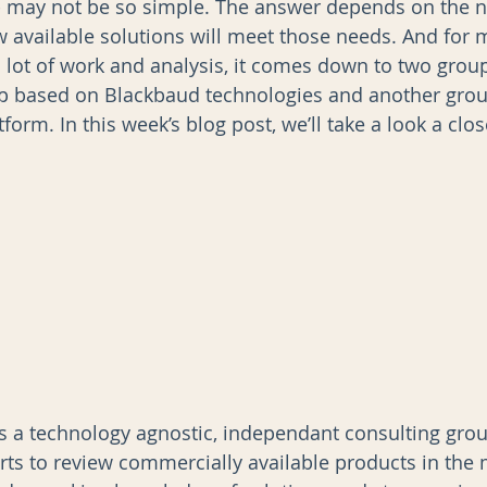
- may not be so simple. The answer depends on the n
 available solutions will meet those needs. And for 
a lot of work and analysis, it comes down to two group
AI
Data Governance
up based on Blackbaud technologies and another gro
form. In this week’s blog post, we’ll take a look a clos
s a technology agnostic, independant consulting grou
rts to review commercially available products in the 