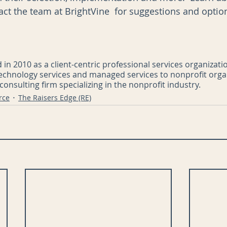
act the team at BrightVine  for suggestions and option
in 2010 as a client-centric professional services organizati
technology services and managed services to nonprofit orga
onsulting firm specializing in the nonprofit industry.
rce
The Raisers Edge (RE)