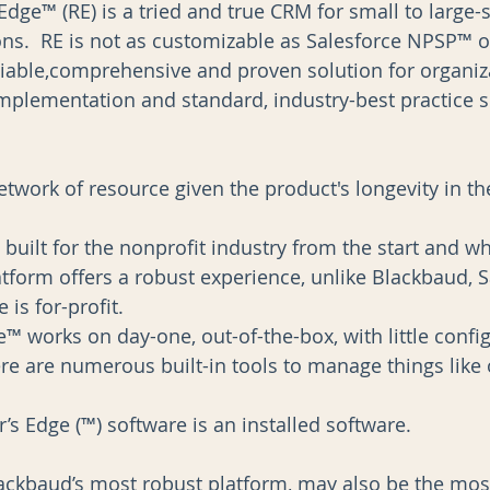
Edge™ (RE) is a tried and true CRM for small to large-s
ons.  RE is not as customizable as Salesforce NPSP™ 
liable,comprehensive and proven solution for organiz
implementation and standard, industry-best practice so
etwork of resource given the product's longevity in th
built for the nonprofit industry from the start and wh
atform offers a robust experience, unlike Blackbaud, S
is for-profit.  
e™ works on day-one, out-of-the-box, with little confi
re are numerous built-in tools to manage things like 
’s Edge (™) software is an installed software. 
ckbaud’s most robust platform, may also be the mos