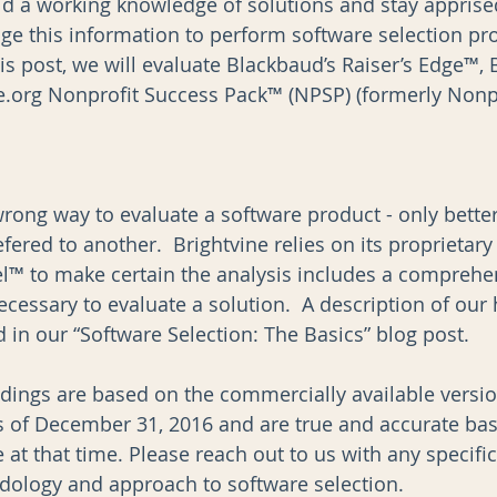
ild a working knowledge of solutions and stay apprise
ge this information to perform software selection pro
is post, we will evaluate Blackbaud’s Raiser’s Edge™,
org Nonprofit Success Pack™ (NPSP) (formerly Nonpro
wrong way to evaluate a software product - only bette
ered to another.  Brightvine relies on its proprietary
™ to make certain the analysis includes a comprehens
essary to evaluate a solution.  A description of our h
in our “Software Selection: The Basics” blog post.  
indings are based on the commercially available versio
s of December 31, 2016 and are true and accurate ba
 at that time. Please reach out to us with any specifi
ology and approach to software selection.  