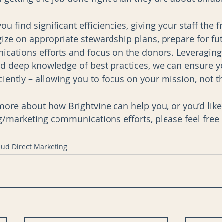
ou find significant efficiencies, giving your staff the 
gize on appropriate stewardship plans, prepare for fu
ations efforts and focus on the donors. Leveraging 
nd deep knowledge of best practices, we can ensure 
iently – allowing you to focus on your mission, not t
n more about how Brightvine can help you, or you’d like
g/marketing communications efforts, please feel free 
aud Direct Marketing