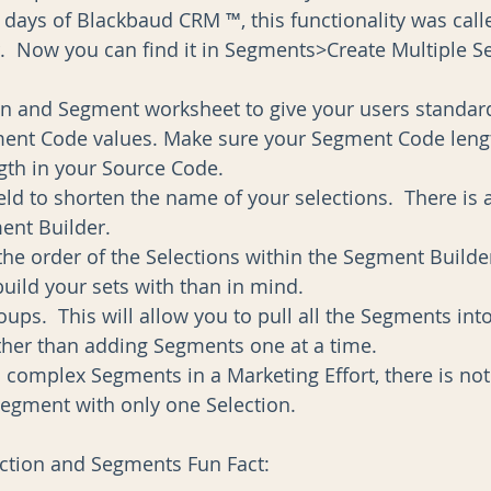
y days of Blackbaud CRM ™, this functionality was call
.  Now you can find it in Segments>Create Multiple 
on and Segment worksheet to give your users standard
ent Code values. Make sure your Segment Code leng
th in your Source Code.  
ield to shorten the name of your selections.  There is 
ent Builder.  
e order of the Selections within the Segment Builder 
build your sets with than in mind.  
ps.  This will allow you to pull all the Segments int
ather than adding Segments one at a time.  
d complex Segments in a Marketing Effort, there is no
Segment with only one Selection. 
ection and Segments Fun Fact: