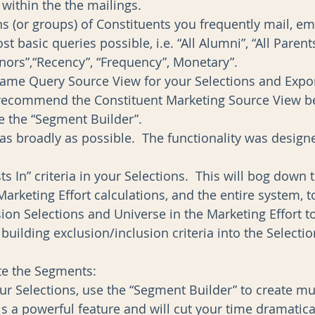
within the the mailings.  
ns (or groups) of Constituents you frequently mail, ema
t basic queries possible, i.e. “All Alumni”, “All Parents
onors”,“Recency”, “Frequency”, Monetary”.   
same Query Source View for your Selections and Expor
 recommend the Constituent Marketing Source View be
e the “Segment Builder”.   
 as broadly as possible.  The functionality was designe
ts In” criteria in your Selections.  This will bog down
arketing Effort calculations, and the entire system, to
sion Selections and Universe in the Marketing Effort to
building exclusion/inclusion criteria into the Selectio
te the Segments: 
our Selections, use the “Segment Builder” to create mul
is a powerful feature and will cut your time dramatical