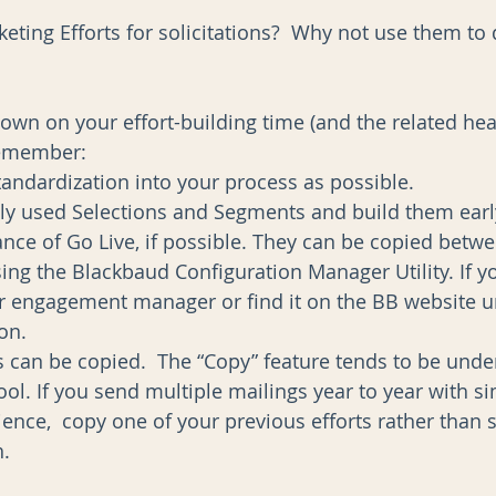
eting Efforts for solicitations?  Why not use them t
 
down on your effort-building time (and the related he
remember: 
andardization into your process as possible.  
tly used Selections and Segments and build them early
ance of Go Live, if possible. They can be copied betwe
ng the Blackbaud Configuration Manager Utility. If y
ur engagement manager or find it on the BB website u
n.  
s can be copied.  The “Copy” feature tends to be under
tool. If you send multiple mailings year to year with sim
ence,  copy one of your previous efforts rather than s
   