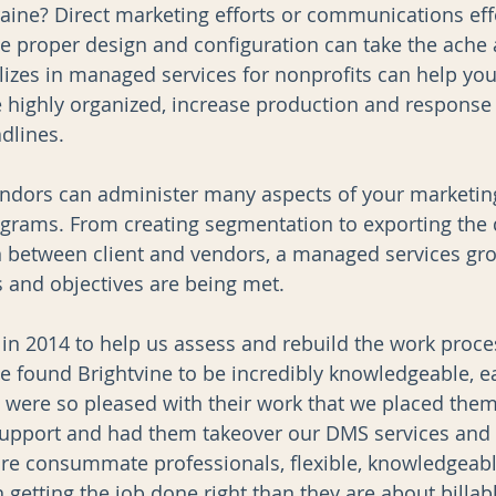
graine? Direct marketing efforts or communications eff
he proper design and configuration can take the ache 
izes in managed services for nonprofits can help you
highly organized, increase production and response 
dlines. 
ndors can administer many aspects of your marketin
rams. From creating segmentation to exporting the d
on between client and vendors, a managed services gr
s and objectives are being met.
 in 2014 to help us assess and rebuild the work proc
found Brightvine to be incredibly knowledgeable, ea
e were so pleased with their work that we placed them
support and had them takeover our DMS services an
e consummate professionals, flexible, knowledgeabl
getting the job done right than they are about billab