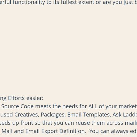
erful functionality to its fullest extent or are you jus
AI
Data Governance
g Efforts easier: 
 Source Code meets the needs for ALL of your marketin
-used Creatives, Packages, Email Templates, Ask Ladde
ds up front so that you can reuse them across maili
 Mail and Email Export Definition.  You can always ed