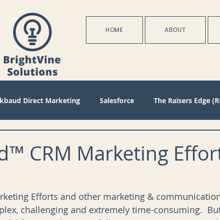
HOME
ABOUT
ckbaud Direct Marketing
Salesforce
The Raisers Edge (R
Blackbaud Internet Solutions
Partnerships
Batch
d™ CRM Marketing Effort
s
Management
Configuration
Membership
D
eting Efforts and other marketing & communications
lex, challenging and extremely time-consuming.  But
oject Management
Revenue
Plans
Training