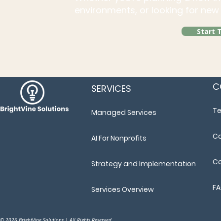
environments, or looking for new 
Start 
C
SERVICES
T
Managed Services
Ca
AI For Nonprofits
Co
Strategy and Implementation
F
Services Overview
© 2026 BrightVine Solutions | All Rights Reserved