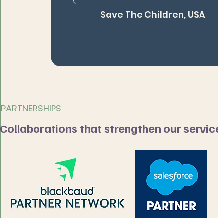
Save The Children, USA
PARTNERSHIPS
Collaborations that strengthen our servic