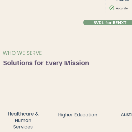
BVDL for RENXT
WHO WE SERVE
Solutions for Every Mission
Healthcare &
Aust
Higher Education
Human
Services