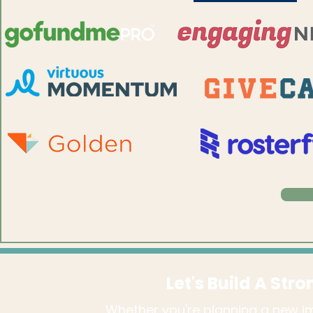
Let's Build A Str
Whether you're planning a new im