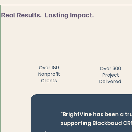
Real Results. Lasting Impact.
Over 180
Over 300
Nonprofit
Project
Clients
Delivered
"BrightVine has been a tr
supporting Blackbaud CR