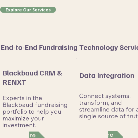
Explore Our Services
End-to-End Fundraising Technology Servi
Blackbaud CRM &
Data Integration
RENXT
Connect systems,
Experts in the
transform, and
Blackbaud fundraising
streamline data for 
portfolio to help you
single source of trut
maximize your
investment.
Learn More
Learn More