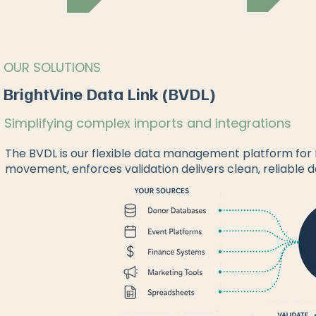
OUR SOLUTIONS
BrightVine Data Link (BVDL)
Simplifying complex imports and integrations
The BVDL is our flexible data management platform fo
movement, enforces validation delivers clean, reliable d