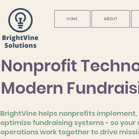
HOME
ABOUT
Nonprofit Techno
Modern Fundrais
BrightVine helps nonprofits implement, 
optimize fundraising systems - so your
operations work together to drive miss