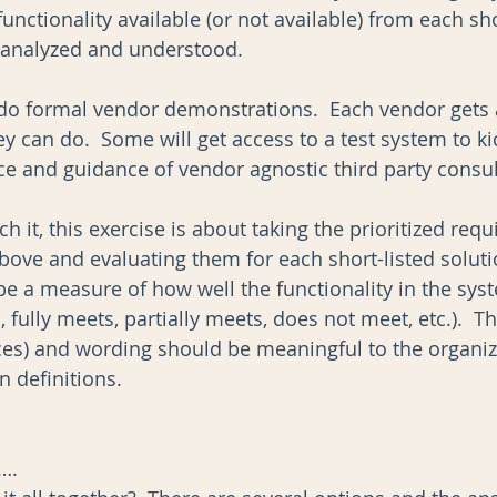
functionality available (or not available) from each sho
y analyzed and understood.  
do formal vendor demonstrations.  Each vendor gets 
y can do.  Some will get access to a test system to kick
ce and guidance of vendor agnostic third party consult
it, this exercise is about taking the prioritized req
bove and evaluating them for each short-listed soluti
e a measure of how well the functionality in the syst
 fully meets, partially meets, does not meet, etc.).  Th
ices) and wording should be meaningful to the organi
 definitions. 
….