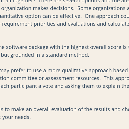
it all together?  There are several options and the an
rganization makes decisions.  Some organizations ar
antitative option can be effective.  One approach cou
 requirement priorities and evaluations and calculate
e software package with the highest overall score is 
 but grounded in a standard method. 
may prefer to use a more qualitative approach based
ction committee or assessment resources.  This appr
 each participant a vote and asking them to explain th
 
is to make an overall evaluation of the results and ch
s your needs.     