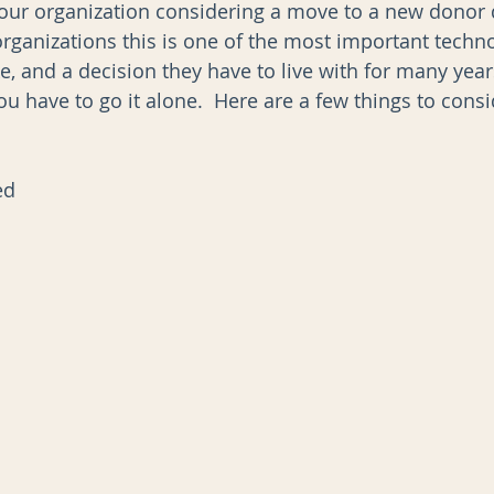
s your organization considering a move to a new donor 
rganizations this is one of the most important techn
e, and a decision they have to live with for many year
AI
Data Governance
 you have to go it alone.  Here are a few things to cons
ed