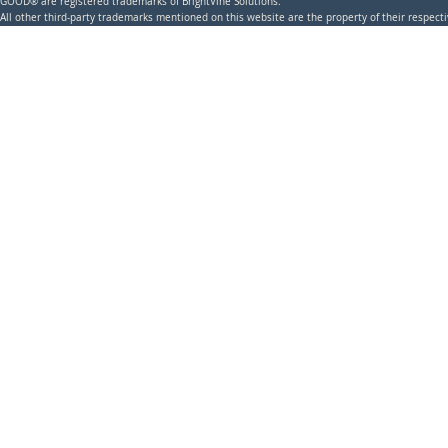
GOOD® are registered trademarks of BrightVine Solutions.
All other third-party trademarks mentioned on this website are the property of their respec