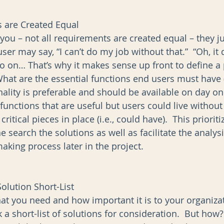
 are Created Equal
l you – not all requirements are created equal – they j
user may say, “I can’t do my job without that.”  “Oh, it
so on… That’s why it makes sense up front to define a p
hat are the essential functions end users must have (
ality is preferable and should be available on day one
functions that are useful but users could live without 
 critical pieces in place (i.e., could have).  This priorit
e search the solutions as well as facilitate the analys
aking process later in the project. 
olution Short-List
 you need and how important it is to your organizat
ck a short-list of solutions for consideration.  But how