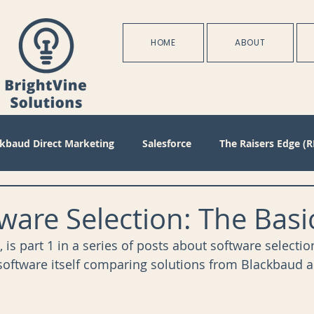
HOME
ABOUT
ckbaud Direct Marketing
Salesforce
The Raisers Edge (R
Blackbaud Internet Solutions
Partnerships
Batch
are Selection: The Basi
, is part 1 in a series of posts about software selectio
s
Management
Configuration
Membership
D
 software itself comparing solutions from Blackbaud 
oject Management
Revenue
Plans
Training