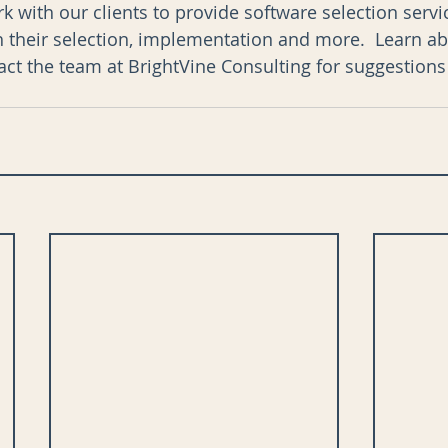
k with our clients to provide software selection serv
h their selection, implementation and more.  Learn ab
tact the team at BrightVine Consulting for suggestions