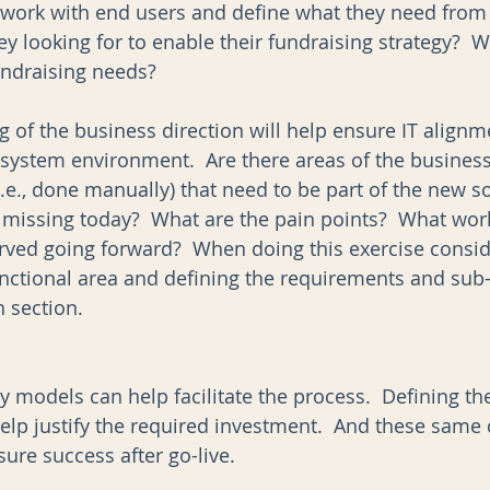
 work with end users and define what they need from
y looking for to enable their fundraising strategy?  W
undraising needs?  
 of the business direction will help ensure IT alignme
 system environment.  Are there areas of the business
e., done manually) that need to be part of the new so
s missing today?  What are the pain points?  What wor
rved going forward?  When doing this exercise consid
unctional area and defining the requirements and sub
 section.  
y models can help facilitate the process.  Defining th
elp justify the required investment.  And these same 
ure success after go-live.