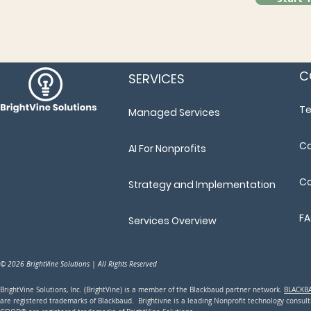
C
SERVICES
T
Managed Services
Ca
AI For Nonprofits
Co
Strategy and Implementation
F
Services Overview
© 2026 BrightVine Solutions | All Rights Reserved
BrightVine Solutions, Inc. (BrightVine) is a member of the Blackbaud partner network.
BLACKB
are registered trademarks of Blackbaud. Brightivne is a leading N
onprofit technology consu