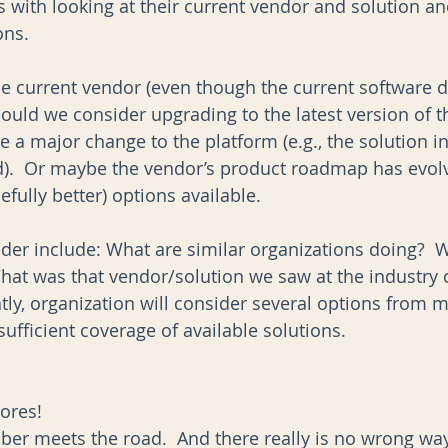
ts with looking at their current vendor and solution an
ns.  
e current vendor (even though the current software d
hould we consider upgrading to the latest version of t
 a major change to the platform (e.g., the solution i
ud).  Or maybe the vendor’s product roadmap has evol
ully better) options available.  
ider include: What are similar organizations doing?  W
hat was that vendor/solution we saw at the industry 
ly, organization will consider several options from m
ufficient coverage of available solutions.   
ores!
bber meets the road.  And there really is no wrong wa